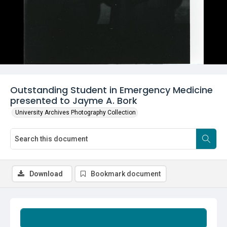
Outstanding Student in Emergency Medicine
presented to Jayme A. Bork
University Archives Photography Collection
Download
Bookmark document
Summary