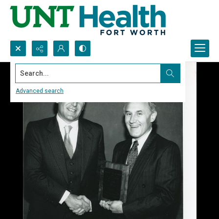
Search...
Advanced search