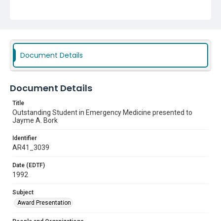
Document Details
Document Details
Title
Outstanding Student in Emergency Medicine presented to
Jayme A. Bork
Identifier
AR41_3039
Date (EDTF)
1992
Subject
Award Presentation