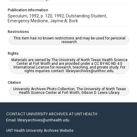
Publication Information
Speculum, 1992, p. 120, 1992, Outstanding Student,
Emergency Medicine, Jayme A. Bork
Restrictions
This item has no known restrictions and may be used for personal
research.
Rights
Materials are owned by The University of North Texas Health Science
Center at Fort Worth and are provided under a CC BY-NC-ND 4.0
International License for research, teaching, and private study. For
rights inquiries contact: libraryarchives@unthsc.edu.
Citation
University Archives Photo Collection, The University of North Texas
Health Science Center at Fort Worth, Gibson D. Lewis Library.
CONTACT UNIVERSITY ARCHIVES AT UNT HEALTH
Email: libraryarchives@unthealth.edu
UNT Health University Archives Website