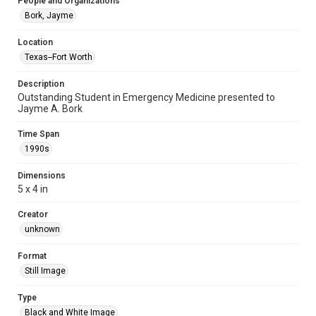
People and Organizations
Bork, Jayme
Location
Texas--Fort Worth
Description
Outstanding Student in Emergency Medicine presented to
Jayme A. Bork
Time Span
1990s
Dimensions
5 x 4 in
Creator
unknown
Format
Still Image
Type
Black and White Image