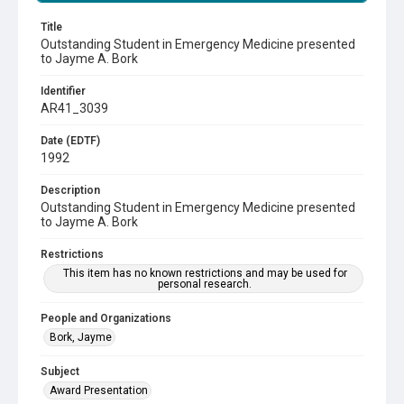
Title
Outstanding Student in Emergency Medicine presented
to Jayme A. Bork
Identifier
AR41_3039
Date (EDTF)
1992
Description
Outstanding Student in Emergency Medicine presented
to Jayme A. Bork
Restrictions
This item has no known restrictions and may be used for
personal research.
People and Organizations
Bork, Jayme
Subject
Award Presentation