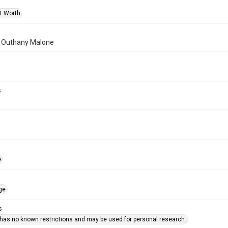
rt Worth
of Outhany Malone
s
e
ge
s
 has no known restrictions and may be used for personal research.