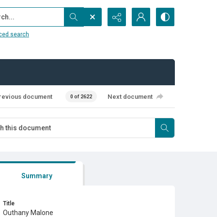
...
ced search
revious document
Next document
0 of 2622
Summary
Title
Outhany Malone