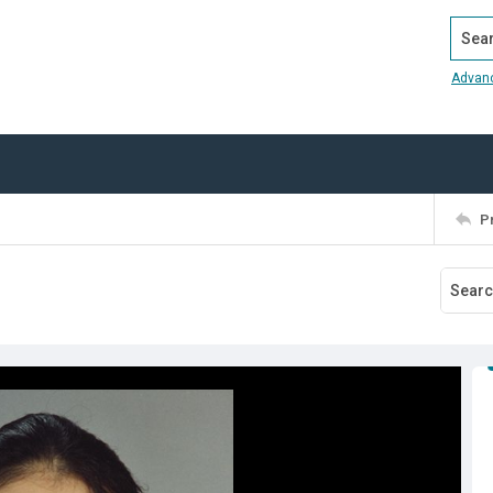
Search
Advan
P