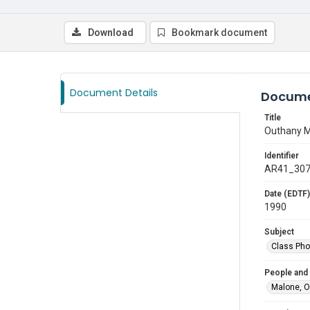
Download
Bookmark document
Document Details
Docume
Title
Outhany 
Identifier
AR41_30
Date (EDTF)
1990
Subject
Class Pho
People and
Malone, 