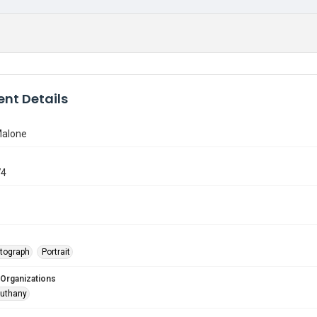
nt Details
Malone
74
tograph
Portrait
 Organizations
Outhany