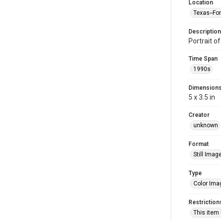
Location
Texas--Fo
Description
Portrait 
Time Span
1990s
Dimension
5 x 3.5 in
Creator
unknown
Format
Still Imag
Type
Color Ima
Restriction
This item