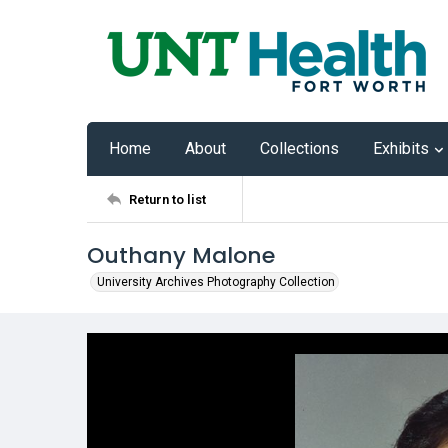
Home
About
Collections
Exhibits
Return to list
Outhany Malone
University Archives Photography Collection