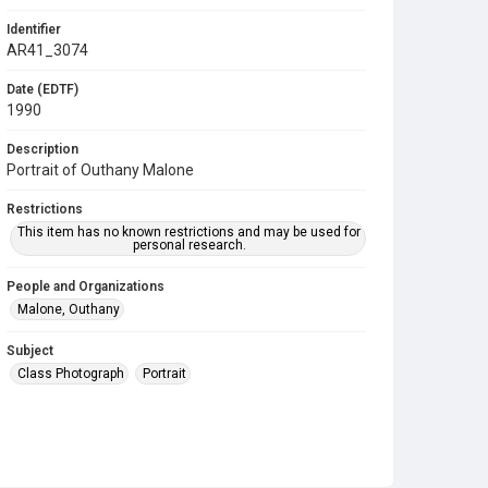
Identifier
AR41_3074
Date (EDTF)
1990
Description
Portrait of Outhany Malone
Restrictions
This item has no known restrictions and may be used for
personal research.
People and Organizations
Malone, Outhany
Subject
Class Photograph
Portrait