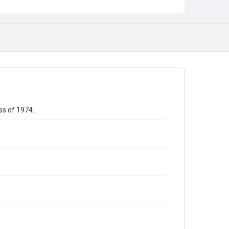
ss of 1974.