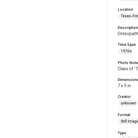
Location
Texas--Fo
Description
Osteopath
Time Span
1970s
Photo Nota
Class of '
Dimension
7 x 5 in
Creator
unknown
Format
Still Imag
Type