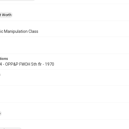
rt Worth
ic Manipulation Class
tions
74 - OPP&P FWOH 5th flr - 1970
s
e