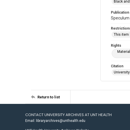
Black and
Publication
Speculum 1
Restriction
This item
Rights
Materia
Citation
University
Return to list
CONTACT UNIVERSITY ARCHIVES AT UNT HEALTH
Email: libraryarchives@unthealth.edu