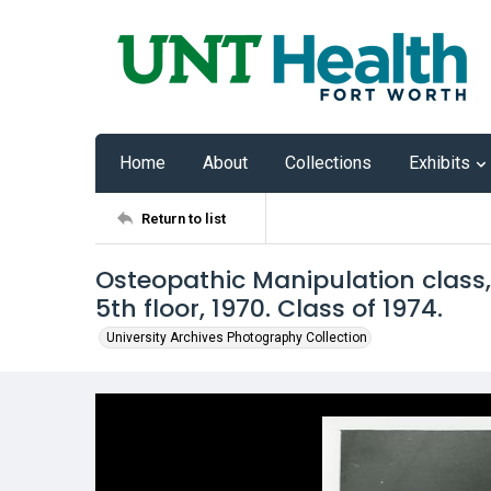
Home
About
Collections
Exhibits
Return to list
Osteopathic Manipulation class,
5th floor, 1970. Class of 1974.
University Archives Photography Collection