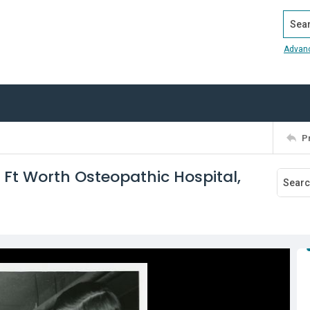
Search
Advan
P
 Ft Worth Osteopathic Hospital,