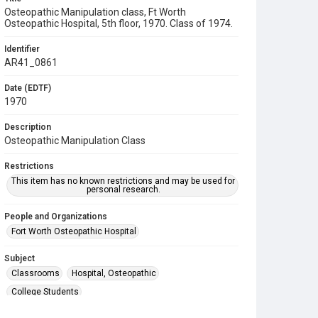
Osteopathic Manipulation class, Ft Worth
Osteopathic Hospital, 5th floor, 1970. Class of 1974.
Identifier
AR41_0861
Date (EDTF)
1970
Description
Osteopathic Manipulation Class
Restrictions
This item has no known restrictions and may be used for
personal research.
People and Organizations
Fort Worth Osteopathic Hospital
Subject
Classrooms
Hospital, Osteopathic
College Students