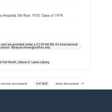
Hospital, 5th floor, 1970. Class of 1974.
h and are provided under a CC BY-NC-ND 4.0 International
s contact: libraryarchives@unthsc.edu.
 Fort Worth, Gibson D. Lewis Library.
revious document
Next document
0 of 2622