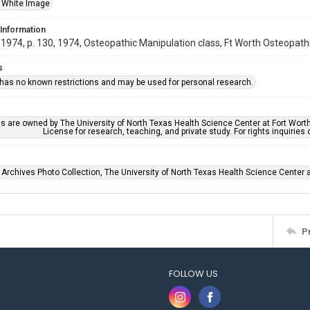
 White Image
 Information
974, p. 130, 1974, Osteopathic Manipulation class, Ft Worth Osteopathic 
s
 has no known restrictions and may be used for personal research.
ls are owned by The University of North Texas Health Science Center at Fort Wort
License for research, teaching, and private study. For rights inquirie
 Archives Photo Collection, The University of North Texas Health Science Center at
P
FOLLOW US