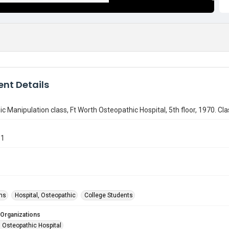
nt Details
c Manipulation class, Ft Worth Osteopathic Hospital, 5th floor, 1970. Cla
61
ms
Hospital, Osteopathic
College Students
 Organizations
h Osteopathic Hospital