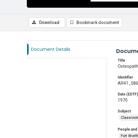
Download
Bookmark document
Document Details
Docume
Title
Osteopathi
Identifier
AR41_08
Date (EDTF)
1970
Subject
Classroo
People and
Fort Wort