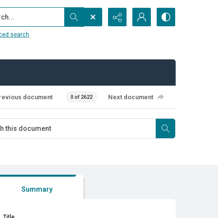
...
ced search
revious document
Next document
0 of 2622
Summary
Title