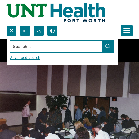
Search...
Advanced search