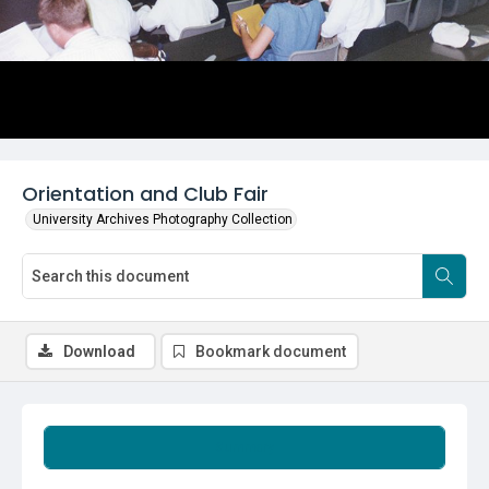
Orientation and Club Fair
University Archives Photography Collection
Download
Bookmark document
Summary