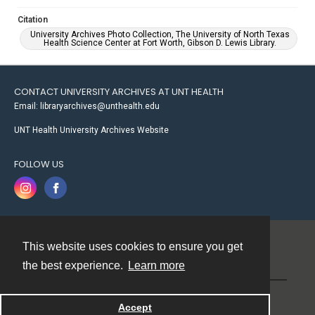
Citation
University Archives Photo Collection, The University of North Texas
Health Science Center at Fort Worth, Gibson D. Lewis Library.
CONTACT UNIVERSITY ARCHIVES AT UNT HEALTH
Email: libraryarchives@unthealth.edu
UNT Health University Archives Website
FOLLOW US
This website uses cookies to ensure you get
Contact
the best experience.
Learn more
Powered by
Accept