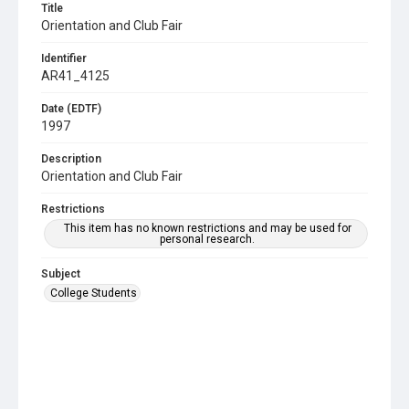
Title
Orientation and Club Fair
Identifier
AR41_4125
Date (EDTF)
1997
Description
Orientation and Club Fair
Restrictions
This item has no known restrictions and may be used for
personal research.
Subject
College Students