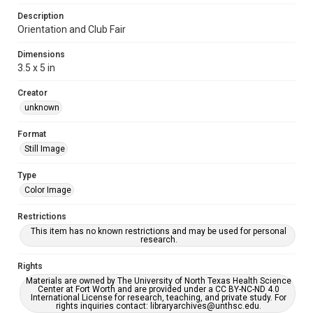
Description
Orientation and Club Fair
Dimensions
3.5 x 5 in
Creator
unknown
Format
Still Image
Type
Color Image
Restrictions
This item has no known restrictions and may be used for personal
research.
Rights
Materials are owned by The University of North Texas Health Science
Center at Fort Worth and are provided under a CC BY-NC-ND 4.0
International License for research, teaching, and private study. For
rights inquiries contact: libraryarchives@unthsc.edu.