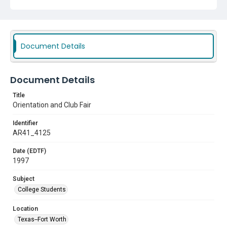
Document Details
Document Details
Title
Orientation and Club Fair
Identifier
AR41_4125
Date (EDTF)
1997
Subject
College Students
Location
Texas--Fort Worth