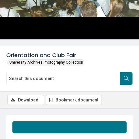
Orientation and Club Fair
University Archives Photography Collection
Download
Bookmark document
Summary