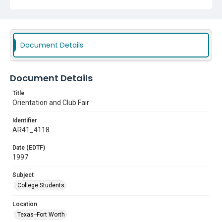
Document Details
Document Details
Title
Orientation and Club Fair
Identifier
AR41_4118
Date (EDTF)
1997
Subject
College Students
Location
Texas--Fort Worth