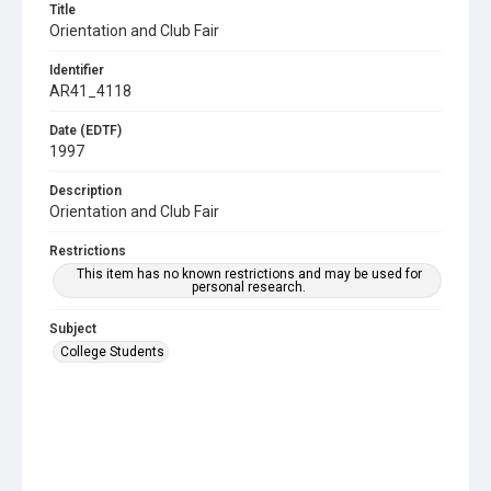
Title
Orientation and Club Fair
Identifier
AR41_4118
Date (EDTF)
1997
Description
Orientation and Club Fair
Restrictions
This item has no known restrictions and may be used for
personal research.
Subject
College Students