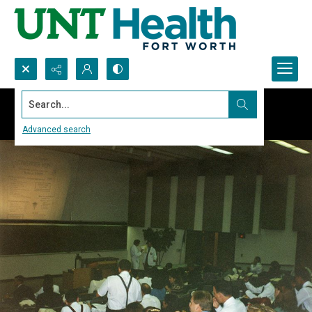
Search...
Advanced search