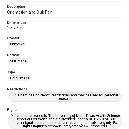
Description
Orientation and Club Fair
Dimensions
3.5 x 5 in
Creator
unknown
Format
Still Image
Type
Color Image
Restrictions
This item has no known restrictions and may be used for personal
research.
Rights
Materials are owned by The University of North Texas Health Science
Center at Fort Worth and are provided under a CC BY-NC-ND 4.0
International License for research, teaching, and private study. For
rights inquiries contact: libraryarchives@unthsc.edu.