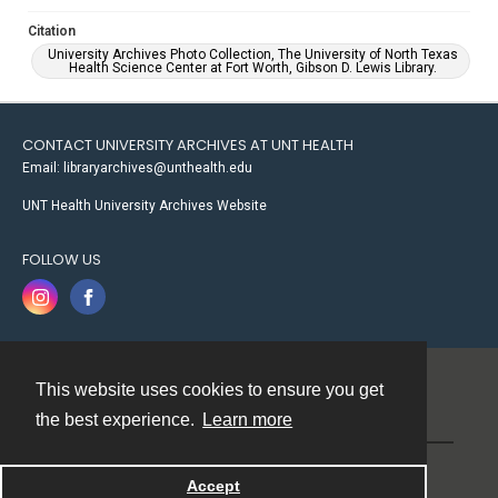
Citation
University Archives Photo Collection, The University of North Texas
Health Science Center at Fort Worth, Gibson D. Lewis Library.
CONTACT UNIVERSITY ARCHIVES AT UNT HEALTH
Email: libraryarchives@unthealth.edu
UNT Health University Archives Website
FOLLOW US
This website uses cookies to ensure you get
Contact
the best experience.
Learn more
Powered by
Accept