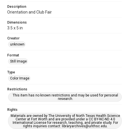
Description
Orientation and Club Fair
Dimensions
3.5 x 5 in
Creator
unknown
Format
Still Image
Type
Color Image
Restrictions
This item has no known restrictions and may be used for personal
research.
Rights
Materials are owned by The University of North Texas Health Science
Center at Fort Worth and are provided under a CC BY-NC-ND 4.0
International License for research, teaching, and private study. For
rights inquiries contact: libraryarchives@unthsc.edu.