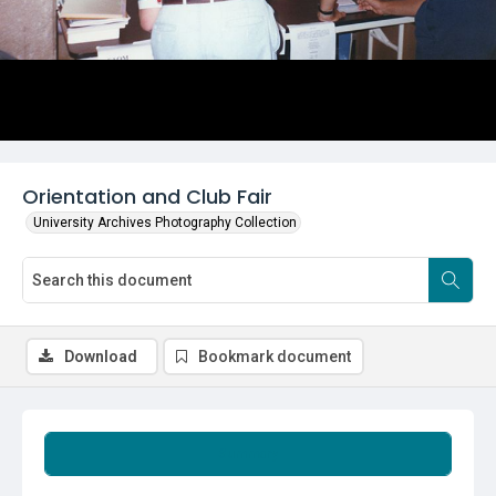
Orientation and Club Fair
University Archives Photography Collection
Download
Bookmark document
Summary