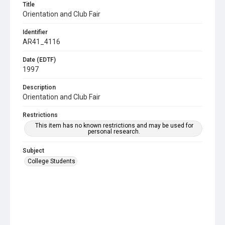
Title
Orientation and Club Fair
Identifier
AR41_4116
Date (EDTF)
1997
Description
Orientation and Club Fair
Restrictions
This item has no known restrictions and may be used for
personal research.
Subject
College Students