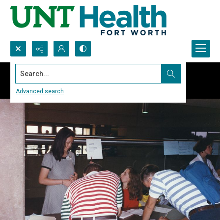
Search...
Advanced search