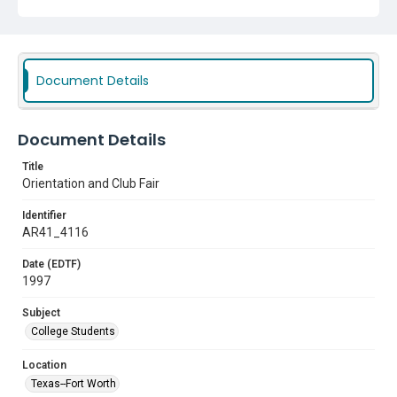
Document Details
Document Details
Title
Orientation and Club Fair
Identifier
AR41_4116
Date (EDTF)
1997
Subject
College Students
Location
Texas--Fort Worth