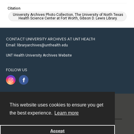
Citation
University Archives Photo Collection, The University of North Texas
Health Science Center at Fort Worth, Gibson D. Lewis Library.
CONTACT UNIVERSITY ARCHIVES AT UNT HEALTH
Email: libraryarchives@unthealth.edu
UNT Health University Archives Website
FOLLOW US
This website uses cookies to ensure you get
Contact
the best experience.
Learn more
Powered by
Accept