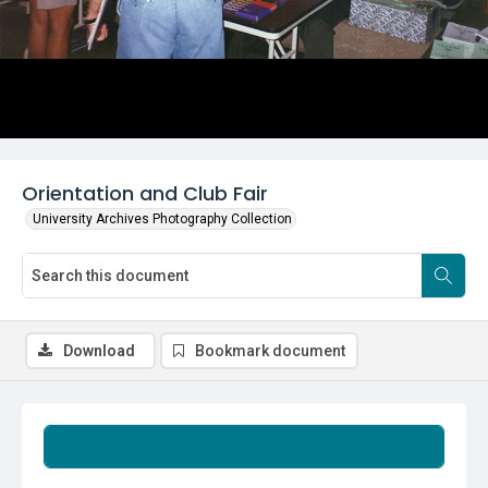
Orientation and Club Fair
University Archives Photography Collection
Download
Bookmark document
Summary