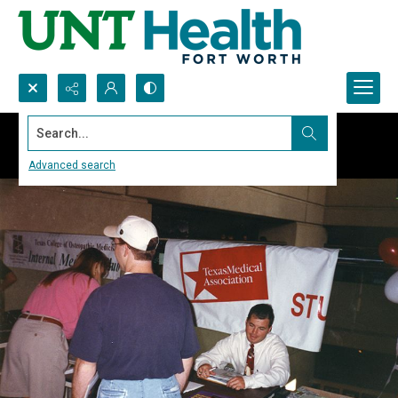
Search...
Advanced search