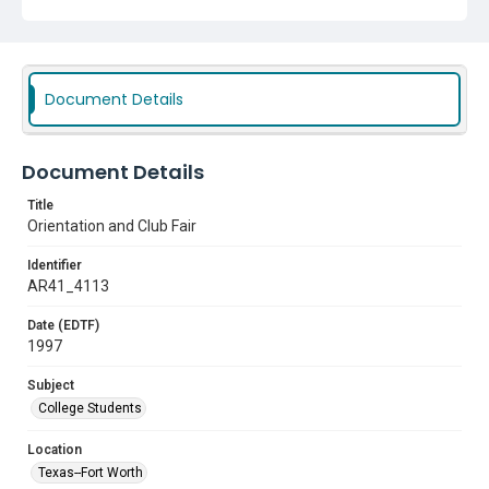
Document Details
Document Details
Title
Orientation and Club Fair
Identifier
AR41_4113
Date (EDTF)
1997
Subject
College Students
Location
Texas--Fort Worth