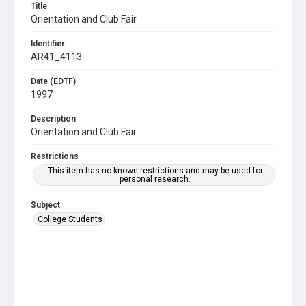
Title
Orientation and Club Fair
Identifier
AR41_4113
Date (EDTF)
1997
Description
Orientation and Club Fair
Restrictions
This item has no known restrictions and may be used for
personal research.
Subject
College Students