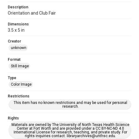
Description
Orientation and Club Fair
Dimensions
3.5 x 5 in
Creator
unknown
Format
Still Image
Type
Color Image
Restrictions
This item has no known restrictions and may be used for personal
research.
Rights
Materials are owned by The University of North Texas Health Science
Center at Fort Worth and are provided under a CC BY-NC-ND 4.0
International License for research, teaching, and private study. For
rights inquiries contact: libraryarchives@unthsc.edu.