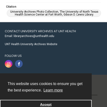
Citation
University Archives Photo Collection, The University of North Texas
Health Science Center at Fort Worth, Gibson D. Lewis Library.
CONTACT UNIVERSITY ARCHIVES AT UNT HEALTH
Email: libraryarchives@unthealth.edu
UNT Health University Archives Website
FOLLOW US
This website uses cookies to ensure you get
Contact
the best experience.
Learn more
Powered by
Accept