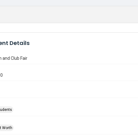
nt Details
n and Club Fair
10
tudents
rt Worth