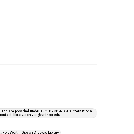
h and are provided under a CC BY-NC-ND 4.0 International
s contact: libraryarchives@unthsc.edu.
 Fort Worth, Gibson D. Lewis Library.