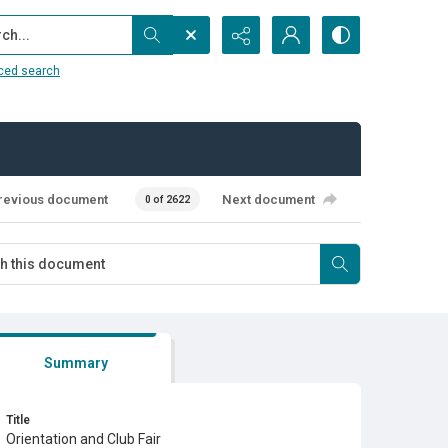
...
ced search
revious document
Next document
0 of 2622
Summary
Title
Orientation and Club Fair