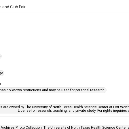
n and Club Fair
s
e
ge
s
 has no known restrictions and may be used for personal research.
ls are owned by The University of North Texas Health Science Center at Fort Wort
License for research, teaching, and private study. For rights inquirie
 Archives Photo Collection, The University of North Texas Health Science Center at