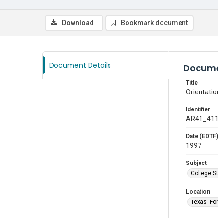
Download
Bookmark document
Document Details
Docume
Title
Orientatio
Identifier
AR41_41
Date (EDTF)
1997
Subject
College S
Location
Texas--Fo