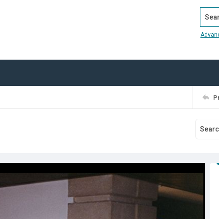
Search
Advan
P