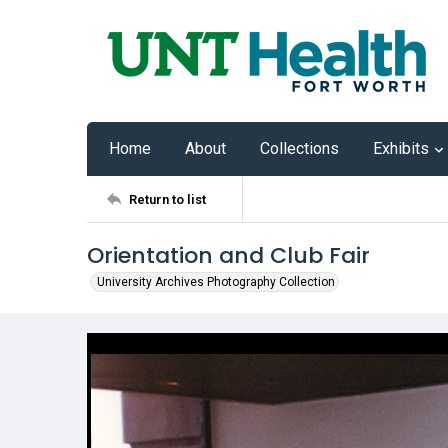
Home
About
Collections
Exhibits
Return to list
Orientation and Club Fair
University Archives Photography Collection