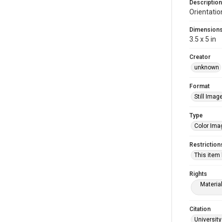
Description
Orientatio
Dimension
3.5 x 5 in
Creator
unknown
Format
Still Imag
Type
Color Ima
Restriction
This item
Rights
Materia
Citation
University