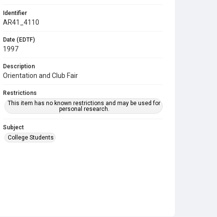
Identifier
AR41_4110
Date (EDTF)
1997
Description
Orientation and Club Fair
Restrictions
This item has no known restrictions and may be used for
personal research.
Subject
College Students