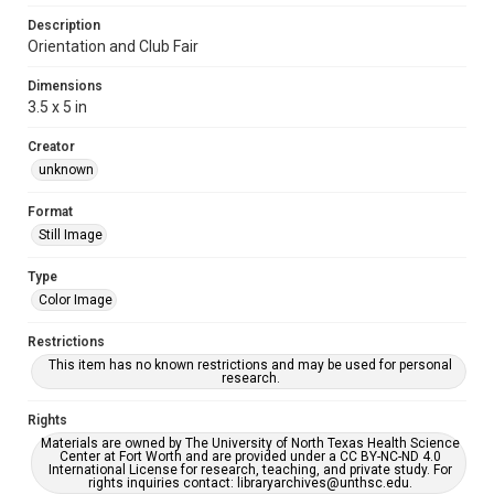
Description
Orientation and Club Fair
Dimensions
3.5 x 5 in
Creator
unknown
Format
Still Image
Type
Color Image
Restrictions
This item has no known restrictions and may be used for personal
research.
Rights
Materials are owned by The University of North Texas Health Science
Center at Fort Worth and are provided under a CC BY-NC-ND 4.0
International License for research, teaching, and private study. For
rights inquiries contact: libraryarchives@unthsc.edu.