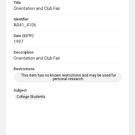
Title
Orientation and Club Fair
Identifier
AR41_4106
Date (EDTF)
1997
Description
Orientation and Club Fair
Restrictions
This item has no known restrictions and may be used for
personal research.
Subject
College Students