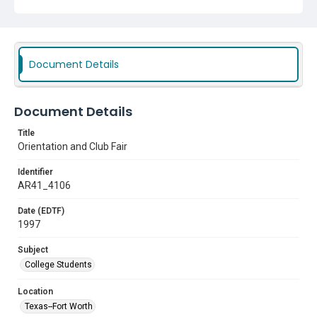
Document Details
Document Details
Title
Orientation and Club Fair
Identifier
AR41_4106
Date (EDTF)
1997
Subject
College Students
Location
Texas--Fort Worth