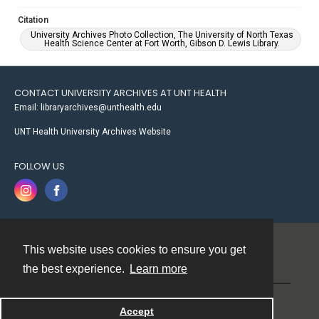
Citation
University Archives Photo Collection, The University of North Texas
Health Science Center at Fort Worth, Gibson D. Lewis Library.
CONTACT UNIVERSITY ARCHIVES AT UNT HEALTH
Email: libraryarchives@unthealth.edu
UNT Health University Archives Website
FOLLOW US
This website uses cookies to ensure you get
Contact
the best experience.
Learn more
Powered by
Accept