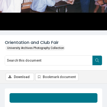
Orientation and Club Fair
University Archives Photography Collection
Download
Bookmark document
Summary