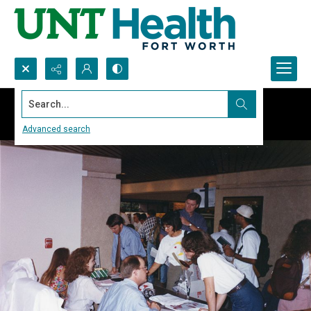
Search...
Advanced search