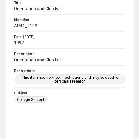
Title
Orientation and Club Fair
Identifier
AR41_4103
Date (EDTF)
1997
Description
Orientation and Club Fair
Restrictions
This item has no known restrictions and may be used for
personal research.
Subject
College Students