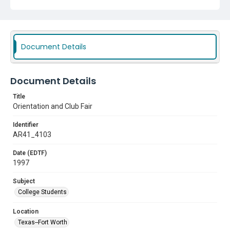
Document Details
Document Details
Title
Orientation and Club Fair
Identifier
AR41_4103
Date (EDTF)
1997
Subject
College Students
Location
Texas--Fort Worth