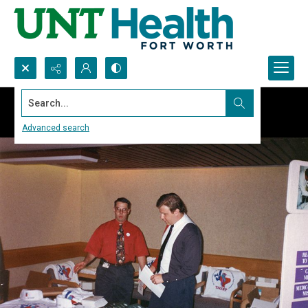
Search...
Advanced search