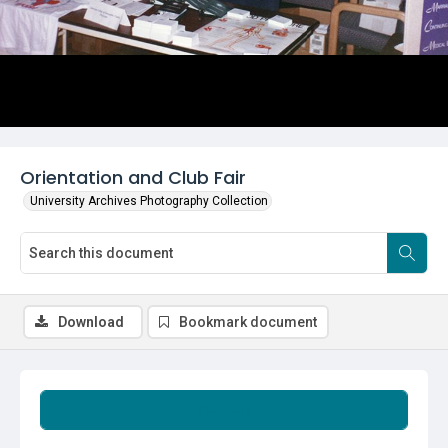
Orientation and Club Fair
University Archives Photography Collection
Download
Bookmark document
Summary