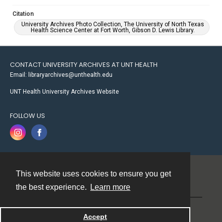
Citation
University Archives Photo Collection, The University of North Texas
Health Science Center at Fort Worth, Gibson D. Lewis Library.
CONTACT UNIVERSITY ARCHIVES AT UNT HEALTH
Email: libraryarchives@unthealth.edu
UNT Health University Archives Website
FOLLOW US
This website uses cookies to ensure you get
Contact
the best experience.
Learn more
Powered by
Accept