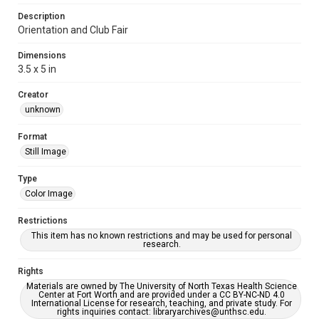
Description
Orientation and Club Fair
Dimensions
3.5 x 5 in
Creator
unknown
Format
Still Image
Type
Color Image
Restrictions
This item has no known restrictions and may be used for personal
research.
Rights
Materials are owned by The University of North Texas Health Science
Center at Fort Worth and are provided under a CC BY-NC-ND 4.0
International License for research, teaching, and private study. For
rights inquiries contact: libraryarchives@unthsc.edu.