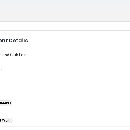
nt Details
n and Club Fair
02
tudents
rt Worth