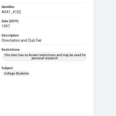
Identifier
AR41_4102
Date (EDTF)
1997
Description
Orientation and Club Fair
Restrictions
This item has no known restrictions and may be used for
personal research.
Subject
College Students