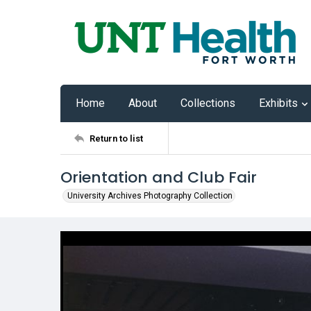
Home
About
Collections
Exhibits
Return to list
Orientation and Club Fair
University Archives Photography Collection