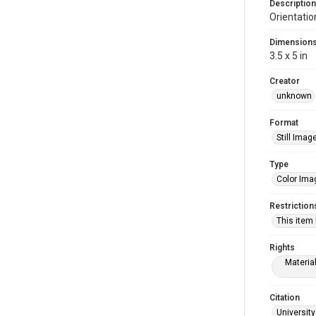
Description
Orientatio
Dimension
3.5 x 5 in
Creator
unknown
Format
Still Imag
Type
Color Ima
Restriction
This item
Rights
Materia
Citation
University