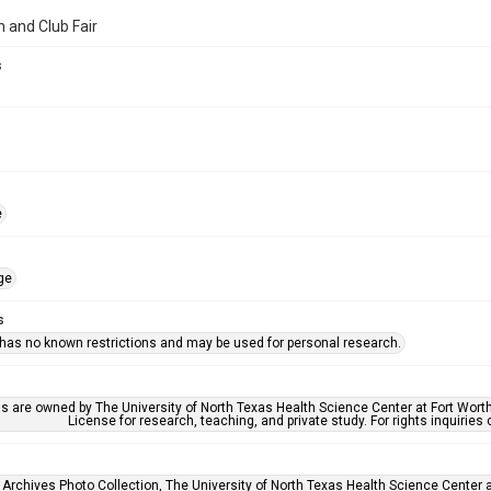
n and Club Fair
s
e
ge
s
 has no known restrictions and may be used for personal research.
ls are owned by The University of North Texas Health Science Center at Fort Wort
License for research, teaching, and private study. For rights inquirie
 Archives Photo Collection, The University of North Texas Health Science Center at