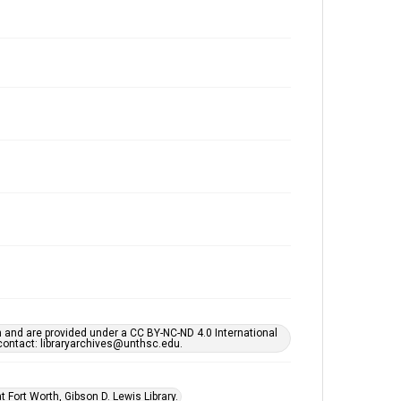
h and are provided under a CC BY-NC-ND 4.0 International
s contact: libraryarchives@unthsc.edu.
 Fort Worth, Gibson D. Lewis Library.