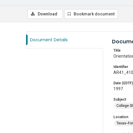
Download
Bookmark document
Document Details
Docume
Title
Orientatio
Identifier
AR41_41
Date (EDTF)
1997
Subject
College S
Location
Texas--Fo