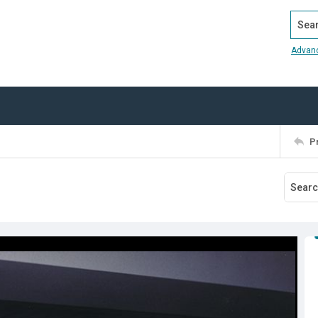
Search
Advan
P