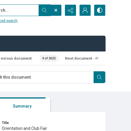
...
ced search
revious document
Next document
0 of 2622
Summary
Title
Orientation and Club Fair