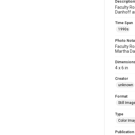
Description
Faculty Ro
Danhoff as
Time Span
1990s
Photo Nota
Faculty Ro
Martha Dan
Dimension
4 x 6 in
Creator
unknown
Format
Still Imag
Type
Color Ima
Publication