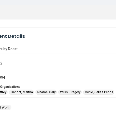
nt Details
culty Roast
12
994
 Organizations
ffrey
Danhof, Martha
Rhame, Gary
Willis, Gregory
Coble, Sellas Pecos
rt Worth