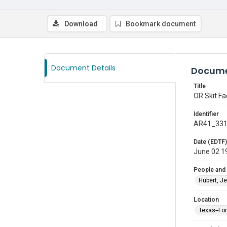
Download
Bookmark document
Document Details
Docume
Title
OR Skit Fa
Identifier
AR41_33
Date (EDTF)
June 02 1
People and
Hubert, Je
Location
Texas--Fo