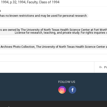
1994, p.32, 1994, Faculty, Class of 1994
s
 has no known restrictions and may be used for personal research.
ls are owned by The University of North Texas Health Science Center at Fort Wort
License for research, teaching, and private study. For rights inquirie
 Archives Photo Collection, The University of North Texas Health Science Center at
P
FOLLOW US