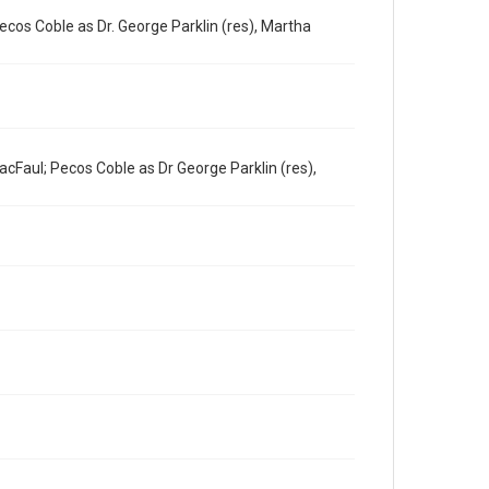
ecos Coble as Dr. George Parklin (res), Martha
cFaul; Pecos Coble as Dr George Parklin (res),