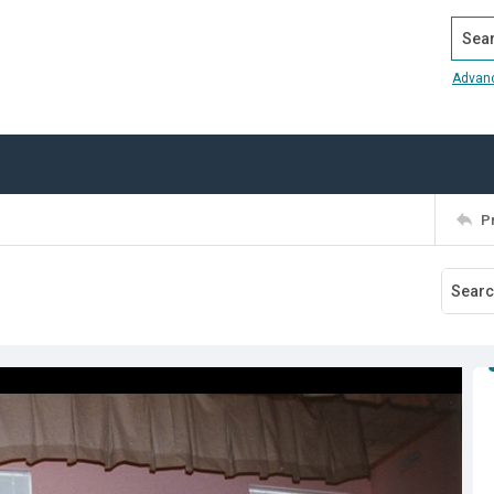
Search
Advan
P