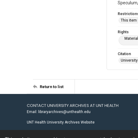
Speculum, 
Restriction
This item
Rights
Materia
Citation
University
Return to list
CONTACT UNIVERSITY ARCHIVES AT UNT HEALTH
Email: libraryarchives@unthealth.edu
UNT Health University Archives Website