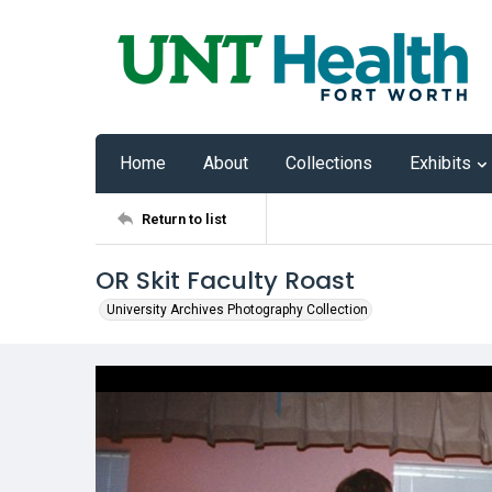
Home
About
Collections
Exhibits
Return to list
OR Skit Faculty Roast
University Archives Photography Collection