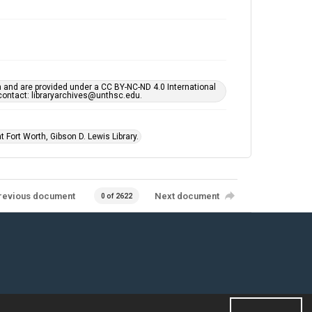
h and are provided under a CC BY-NC-ND 4.0 International
s contact: libraryarchives@unthsc.edu.
 Fort Worth, Gibson D. Lewis Library.
revious document
Next document
0 of 2622