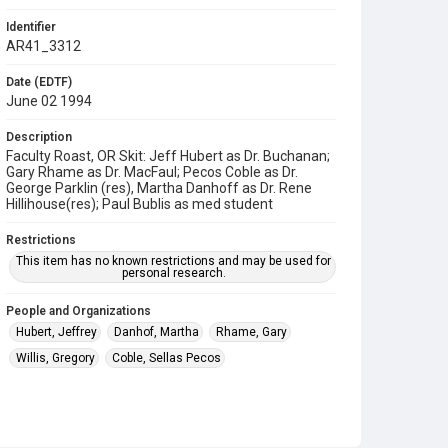
Identifier
AR41_3312
Date (EDTF)
June 02 1994
Description
Faculty Roast, OR Skit: Jeff Hubert as Dr. Buchanan;
Gary Rhame as Dr. MacFaul; Pecos Coble as Dr.
George Parklin (res), Martha Danhoff as Dr. Rene
Hillihouse(res); Paul Bublis as med student
Restrictions
This item has no known restrictions and may be used for
personal research.
People and Organizations
Hubert, Jeffrey
Danhof, Martha
Rhame, Gary
Willis, Gregory
Coble, Sellas Pecos