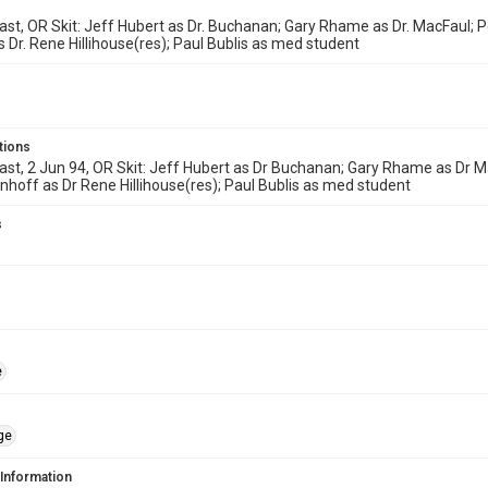
ast, OR Skit: Jeff Hubert as Dr. Buchanan; Gary Rhame as Dr. MacFaul; P
 Dr. Rene Hillihouse(res); Paul Bublis as med student
tions
ast, 2 Jun 94, OR Skit: Jeff Hubert as Dr Buchanan; Gary Rhame as Dr Ma
hoff as Dr Rene Hillihouse(res); Paul Bublis as med student
s
e
ge
 Information