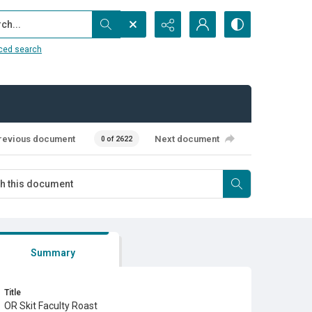
...
ced search
revious document
Next document
0 of 2622
Summary
Title
OR Skit Faculty Roast