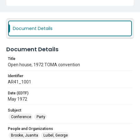
Document Details
Document Details
Title
Open house, 1972 TOMA convention
Identifier
AR41_1001
Date (EDTF)
May 1972
Subject
Conference
Party
People and Organizations
Brooke, Juanita
Luibel, George