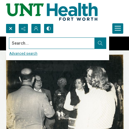
Search...
Advanced search