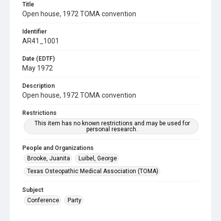
Title
Open house, 1972 TOMA convention
Identifier
AR41_1001
Date (EDTF)
May 1972
Description
Open house, 1972 TOMA convention
Restrictions
This item has no known restrictions and may be used for
personal research.
People and Organizations
Brooke, Juanita
Luibel, George
Texas Osteopathic Medical Association (TOMA)
Subject
Conference
Party