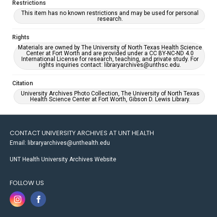
Restrictions
This item has no known restrictions and may be used for personal
research.
Rights
Materials are owned by The University of North Texas Health Science
Center at Fort Worth and are provided under a CC BY-NC-ND 4.0
International License for research, teaching, and private study. For
rights inquiries contact: libraryarchives@unthsc.edu.
Citation
University Archives Photo Collection, The University of North Texas
Health Science Center at Fort Worth, Gibson D. Lewis Library.
CONTACT UNIVERSITY ARCHIVES AT UNT HEALTH
Email: libraryarchives@unthealth.edu
UNT Health University Archives Website
FOLLOW US