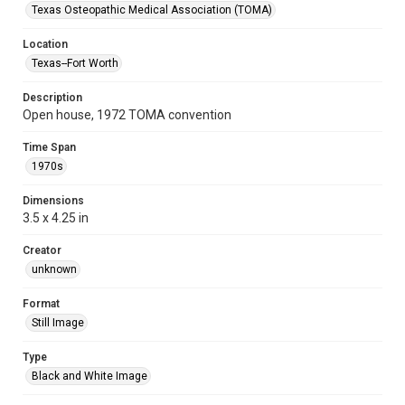
Texas Osteopathic Medical Association (TOMA)
Location
Texas--Fort Worth
Description
Open house, 1972 TOMA convention
Time Span
1970s
Dimensions
3.5 x 4.25 in
Creator
unknown
Format
Still Image
Type
Black and White Image