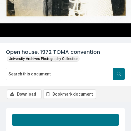
Open house, 1972 TOMA convention
University Archives Photography Collection
Download
Bookmark document
Summary