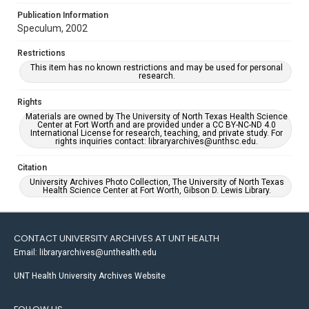
Publication Information
Speculum, 2002
Restrictions
This item has no known restrictions and may be used for personal
research.
Rights
Materials are owned by The University of North Texas Health Science
Center at Fort Worth and are provided under a CC BY-NC-ND 4.0
International License for research, teaching, and private study. For
rights inquiries contact: libraryarchives@unthsc.edu.
Citation
University Archives Photo Collection, The University of North Texas
Health Science Center at Fort Worth, Gibson D. Lewis Library.
CONTACT UNIVERSITY ARCHIVES AT UNT HEALTH
Email: libraryarchives@unthealth.edu
UNT Health University Archives Website