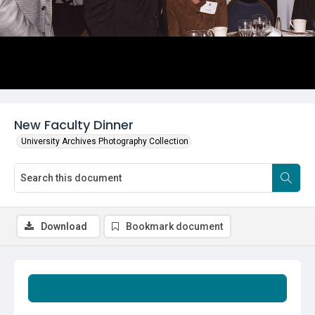
New Faculty Dinner
University Archives Photography Collection
Download
Bookmark document
Summary