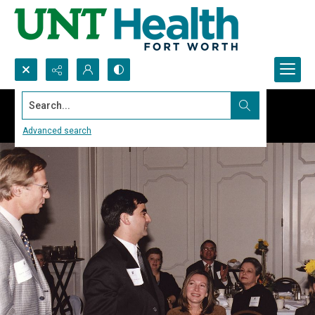
Search...
Advanced search