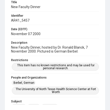
Title
New Faculty Dinner
Identifier
AR41_5457
Date (EDTF)
November 07 2000
Description
New Faculty Dinner, hosted by Dr. Ronald Blanck, 7
November 2000. Pictured is German Berbel.
Restrictions
This item has no known restrictions and may be used for
personal research.
People and Organizations
Berbel, German
The University of North Texas Health Science Center at Fort
Worth
Subject
Banquet
Faculty
Reception