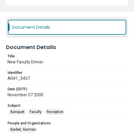
Document Details
Document Details
Title
New Faculty Dinner
Identifier
AR41_5457
Date (EDTF)
November 07 2000
Subject
Banquet
Faculty
Reception
People and Organizations
Berbel, German