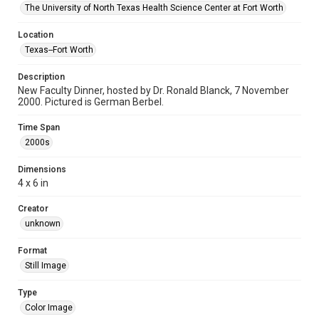
The University of North Texas Health Science Center at Fort Worth
Location
Texas--Fort Worth
Description
New Faculty Dinner, hosted by Dr. Ronald Blanck, 7 November
2000. Pictured is German Berbel.
Time Span
2000s
Dimensions
4 x 6 in
Creator
unknown
Format
Still Image
Type
Color Image