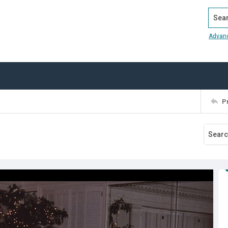
Search
Advan
P