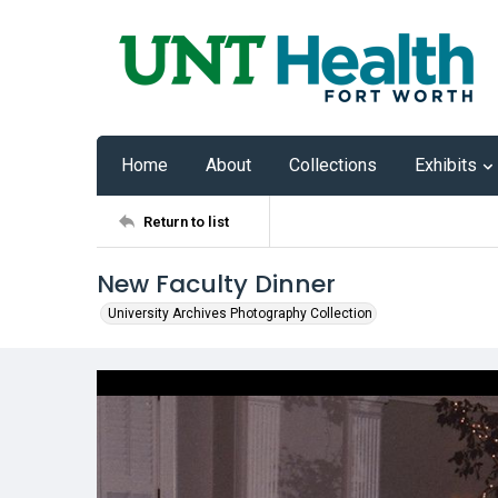
Home
About
Collections
Exhibits
Return to list
New Faculty Dinner
University Archives Photography Collection