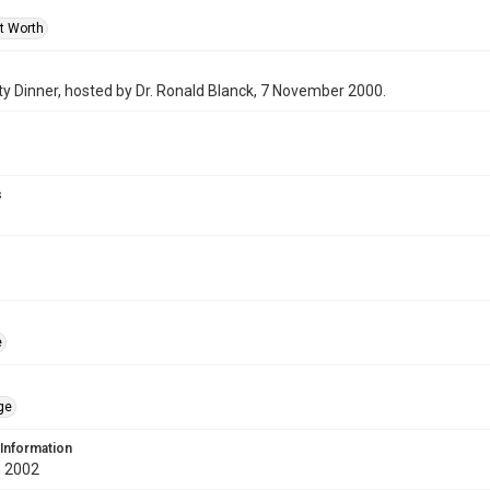
rt Worth
y Dinner, hosted by Dr. Ronald Blanck, 7 November 2000.
s
e
ge
 Information
 2002