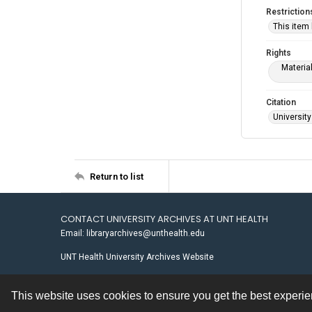
Restriction
This item
Rights
Materia
Citation
University
Return to list
CONTACT UNIVERSITY ARCHIVES AT UNT HEALTH
Email: libraryarchives@unthealth.edu
UNT Health University Archives Website
This website uses cookies to ensure you get the best experi
Contact