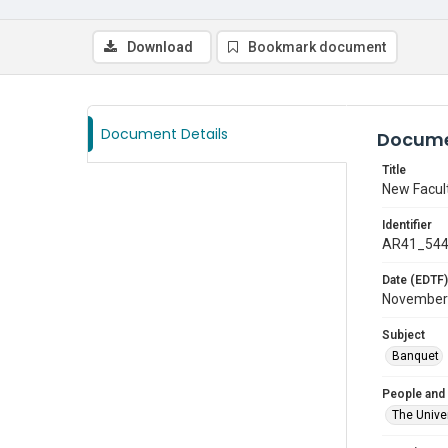
Download
Bookmark document
Document Details
Docume
Title
New Facul
Identifier
AR41_54
Date (EDTF)
November
Subject
Banquet
People and
The Univer