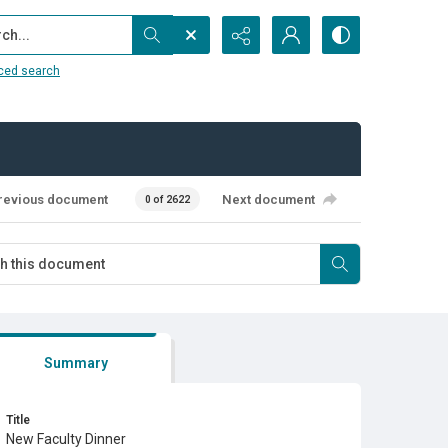
...
ced search
revious document
Next document
0 of 2622
Summary
Title
New Faculty Dinner