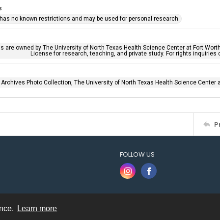
s
 has no known restrictions and may be used for personal research.
ls are owned by The University of North Texas Health Science Center at Fort Wort
License for research, teaching, and private study. For rights inquirie
 Archives Photo Collection, The University of North Texas Health Science Center at
P
FOLLOW US
ence.
Learn more