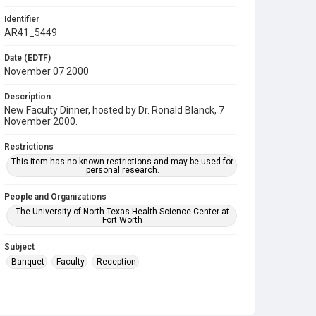
Identifier
AR41_5449
Date (EDTF)
November 07 2000
Description
New Faculty Dinner, hosted by Dr. Ronald Blanck, 7
November 2000.
Restrictions
This item has no known restrictions and may be used for
personal research.
People and Organizations
The University of North Texas Health Science Center at
Fort Worth
Subject
Banquet
Faculty
Reception