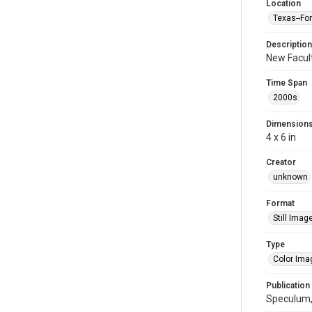
Location
Texas--Fo
Description
New Facult
Time Span
2000s
Dimension
4 x 6 in
Creator
unknown
Format
Still Imag
Type
Color Ima
Publication
Speculum,