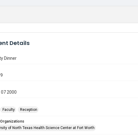
nt Details
ty Dinner
49
 07 2000
Faculty
Reception
 Organizations
sity of North Texas Health Science Center at Fort Worth