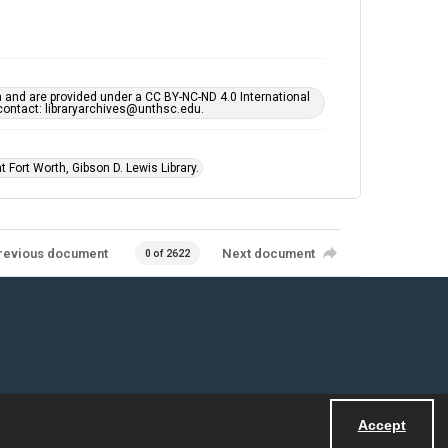
h and are provided under a CC BY-NC-ND 4.0 International
s contact: libraryarchives@unthsc.edu.
 Fort Worth, Gibson D. Lewis Library.
revious document
Next document
0 of 2622
Accept
Powered by