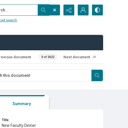
...
ced search
revious document
Next document
0 of 2622
Summary
Title
New Faculty Dinner