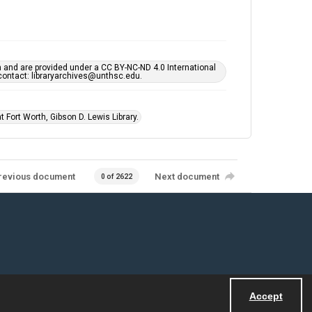
h and are provided under a CC BY-NC-ND 4.0 International
s contact: libraryarchives@unthsc.edu.
 Fort Worth, Gibson D. Lewis Library.
revious document
Next document
0 of 2622
Accept
Powered by