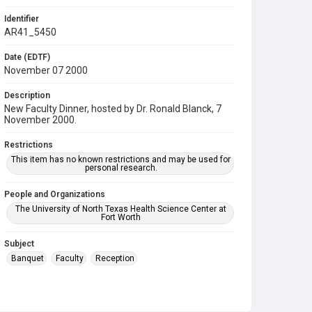
Identifier
AR41_5450
Date (EDTF)
November 07 2000
Description
New Faculty Dinner, hosted by Dr. Ronald Blanck, 7
November 2000.
Restrictions
This item has no known restrictions and may be used for
personal research.
People and Organizations
The University of North Texas Health Science Center at
Fort Worth
Subject
Banquet
Faculty
Reception