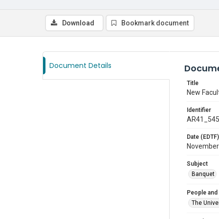
Download
Bookmark document
Document Details
Docume
Title
New Facul
Identifier
AR41_54
Date (EDTF)
November
Subject
Banquet
People and
The Univer