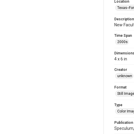
Location
Texas--Fo
Description
New Facult
Time Span
2000s
Dimension
4 x 6 in
Creator
unknown
Format
Still Imag
Type
Color Ima
Publication
Speculum,