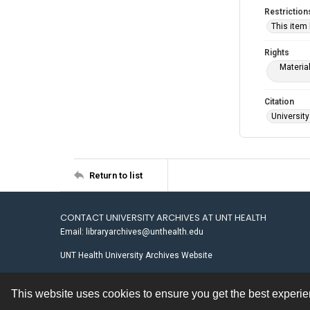
Restriction
This item
Rights
Materia
Citation
University
Return to list
CONTACT UNIVERSITY ARCHIVES AT UNT HEALTH
Email: libraryarchives@unthealth.edu
UNT Health University Archives Website
This website uses cookies to ensure you get the best experi
Contact