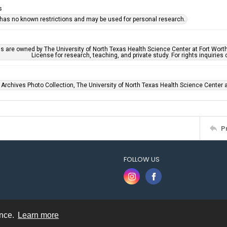
s
 has no known restrictions and may be used for personal research.
ls are owned by The University of North Texas Health Science Center at Fort Wort
License for research, teaching, and private study. For rights inquirie
 Archives Photo Collection, The University of North Texas Health Science Center at
P
FOLLOW US
ence.
Learn more