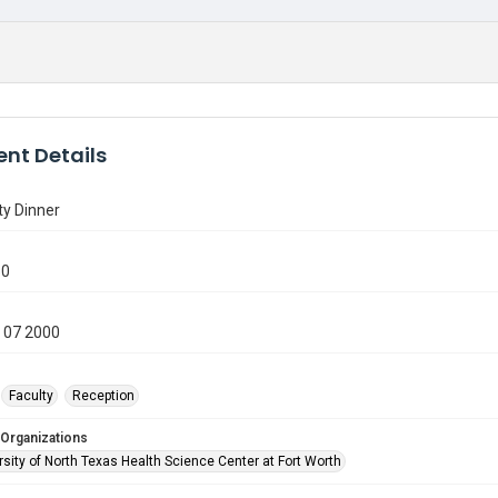
nt Details
ty Dinner
50
 07 2000
Faculty
Reception
 Organizations
sity of North Texas Health Science Center at Fort Worth