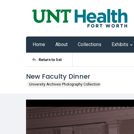
Home
About
Collections
Exhibits
Return to list
New Faculty Dinner
University Archives Photography Collection