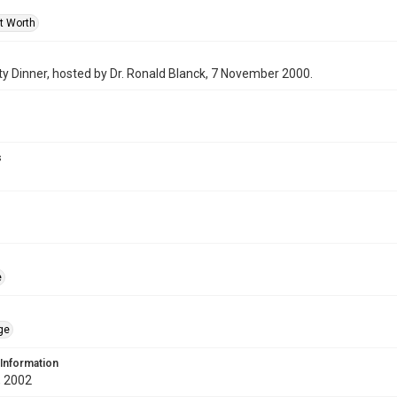
rt Worth
y Dinner, hosted by Dr. Ronald Blanck, 7 November 2000.
s
e
ge
 Information
 2002