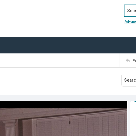
Search
Advan
P