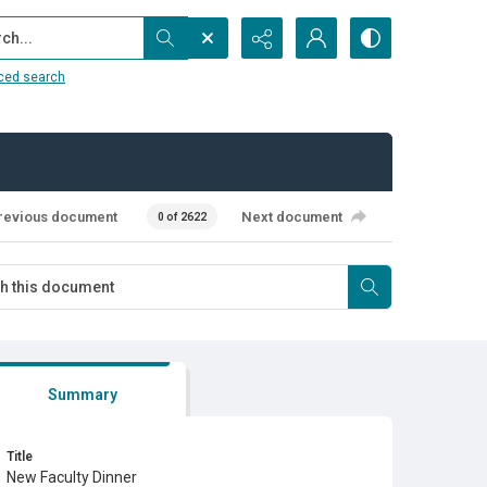
...
ced search
revious document
Next document
0 of 2622
Summary
Title
New Faculty Dinner