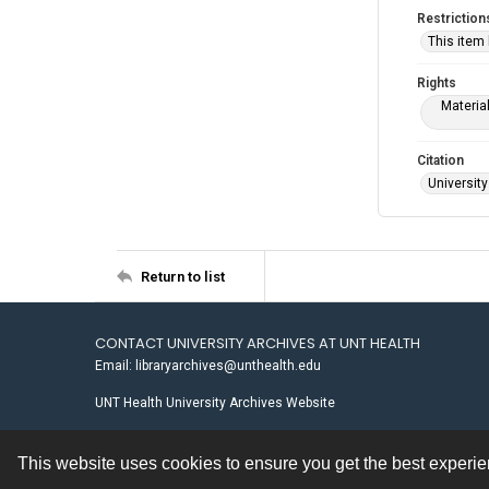
Restriction
This item
Rights
Materia
Citation
University
Return to list
CONTACT UNIVERSITY ARCHIVES AT UNT HEALTH
Email: libraryarchives@unthealth.edu
UNT Health University Archives Website
This website uses cookies to ensure you get the best experi
Contact