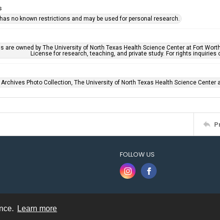
s
 has no known restrictions and may be used for personal research.
ls are owned by The University of North Texas Health Science Center at Fort Wort
License for research, teaching, and private study. For rights inquirie
 Archives Photo Collection, The University of North Texas Health Science Center at
P
FOLLOW US
ence.
Learn more