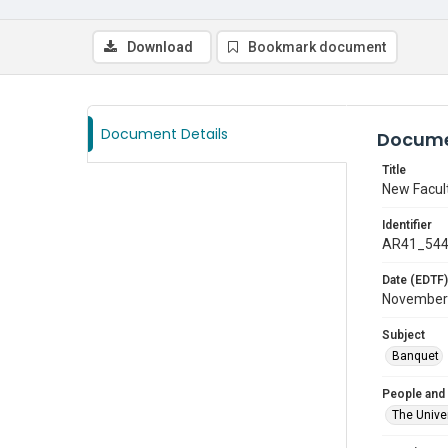
Download
Bookmark document
Document Details
Docume
Title
New Facul
Identifier
AR41_54
Date (EDTF)
November
Subject
Banquet
People and
The Univer