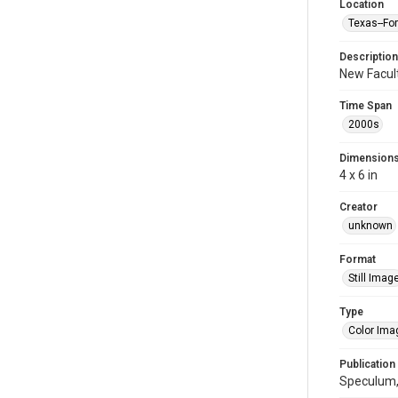
Location
Texas--Fo
Description
New Facult
Time Span
2000s
Dimension
4 x 6 in
Creator
unknown
Format
Still Imag
Type
Color Ima
Publication
Speculum,