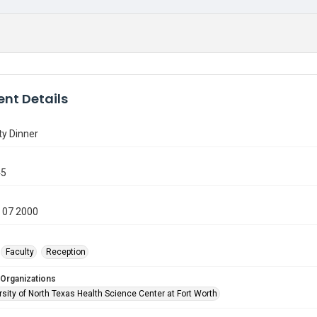
nt Details
ty Dinner
45
 07 2000
Faculty
Reception
 Organizations
sity of North Texas Health Science Center at Fort Worth