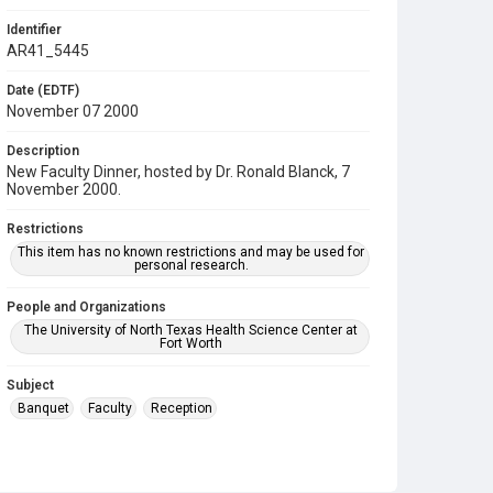
Identifier
AR41_5445
Date (EDTF)
November 07 2000
Description
New Faculty Dinner, hosted by Dr. Ronald Blanck, 7
November 2000.
Restrictions
This item has no known restrictions and may be used for
personal research.
People and Organizations
The University of North Texas Health Science Center at
Fort Worth
Subject
Banquet
Faculty
Reception