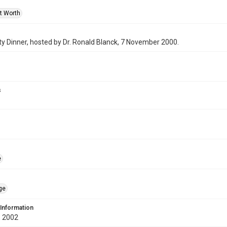
rt Worth
y Dinner, hosted by Dr. Ronald Blanck, 7 November 2000.
s
e
ge
 Information
 2002