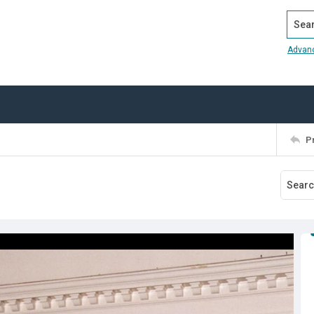
Search
Advan
P