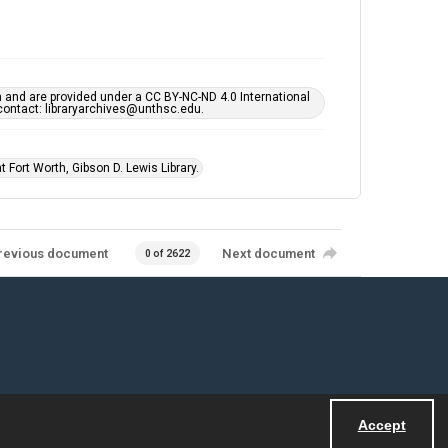
h and are provided under a CC BY-NC-ND 4.0 International
s contact: libraryarchives@unthsc.edu.
 Fort Worth, Gibson D. Lewis Library.
revious document
Next document
0 of 2622
Accept
Powered by