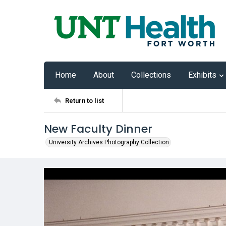
Home
About
Collections
Exhibits
Return to list
New Faculty Dinner
University Archives Photography Collection