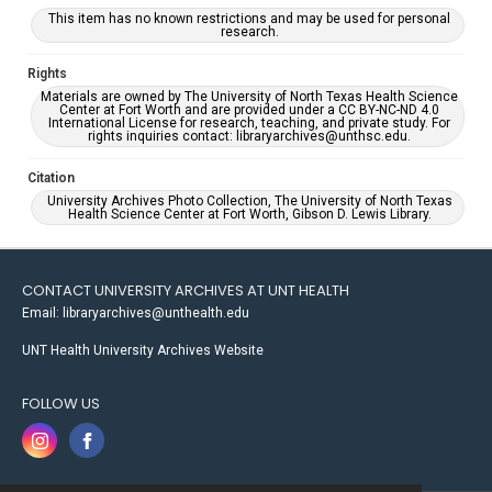
This item has no known restrictions and may be used for personal
research.
Rights
Materials are owned by The University of North Texas Health Science
Center at Fort Worth and are provided under a CC BY-NC-ND 4.0
International License for research, teaching, and private study. For
rights inquiries contact: libraryarchives@unthsc.edu.
Citation
University Archives Photo Collection, The University of North Texas
Health Science Center at Fort Worth, Gibson D. Lewis Library.
CONTACT UNIVERSITY ARCHIVES AT UNT HEALTH
Email: libraryarchives@unthealth.edu
UNT Health University Archives Website
FOLLOW US