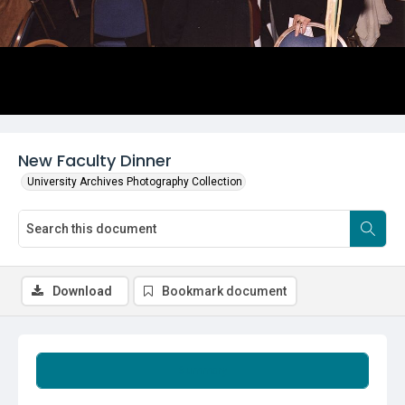
New Faculty Dinner
University Archives Photography Collection
Download
Bookmark document
Summary