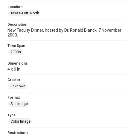
Location
Texas--Fort Worth
Description
New Faculty Dinner, hosted by Dr. Ronald Blanck, 7 November
2000.
Time Span
2000s
Dimensions
4 x 6 in
Creator
unknown
Format
Still Image
Type
Color Image
Restrictions