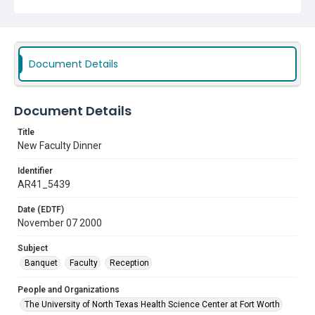
Document Details
Document Details
Title
New Faculty Dinner
Identifier
AR41_5439
Date (EDTF)
November 07 2000
Subject
Banquet
Faculty
Reception
People and Organizations
The University of North Texas Health Science Center at Fort Worth