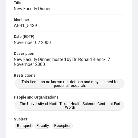
Title
New Faculty Dinner
Identifier
AR41_5439
Date (EDTF)
November 07 2000
Description
New Faculty Dinner, hosted by Dr. Ronald Blanck, 7
November 2000.
Restrictions
This item has no known restrictions and may be used for
personal research.
People and Organizations
The University of North Texas Health Science Center at Fort
Worth
Subject
Banquet
Faculty
Reception