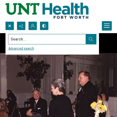
Search...
Advanced search