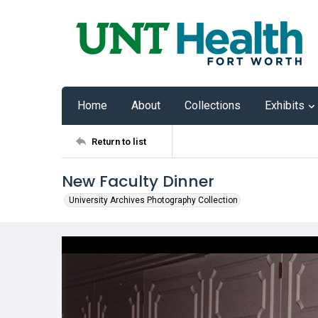
Home
About
Collections
Exhibits
Return to list
New Faculty Dinner
University Archives Photography Collection