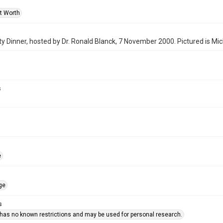
rt Worth
y Dinner, hosted by Dr. Ronald Blanck, 7 November 2000. Pictured is Mi
s
e
ge
s
 has no known restrictions and may be used for personal research.