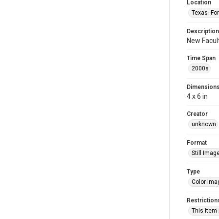
Location
Texas--Fo
Description
New Facult
Time Span
2000s
Dimension
4 x 6 in
Creator
unknown
Format
Still Imag
Type
Color Ima
Restriction
This item