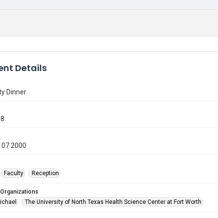
nt Details
ty Dinner
38
 07 2000
Faculty
Reception
 Organizations
ichael
The University of North Texas Health Science Center at Fort Worth