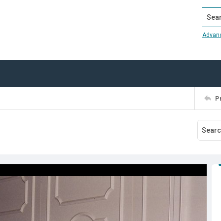
Search
Advan
P