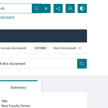
...
ced search
revious document
Next document
0 of 2622
Summary
Title
New Faculty Dinner