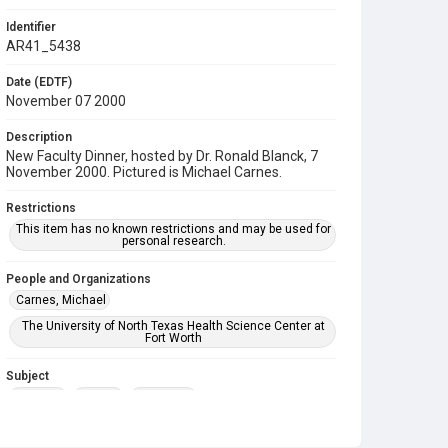
Identifier
AR41_5438
Date (EDTF)
November 07 2000
Description
New Faculty Dinner, hosted by Dr. Ronald Blanck, 7
November 2000. Pictured is Michael Carnes.
Restrictions
This item has no known restrictions and may be used for
personal research.
People and Organizations
Carnes, Michael
The University of North Texas Health Science Center at
Fort Worth
Subject
Banquet
Faculty
Reception