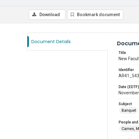
Download
Bookmark document
Document Details
Docume
Title
New Facul
Identifier
AR41_54
Date (EDTF)
November
Subject
Banquet
People and
Carnes, M