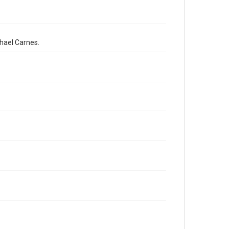
chael Carnes.