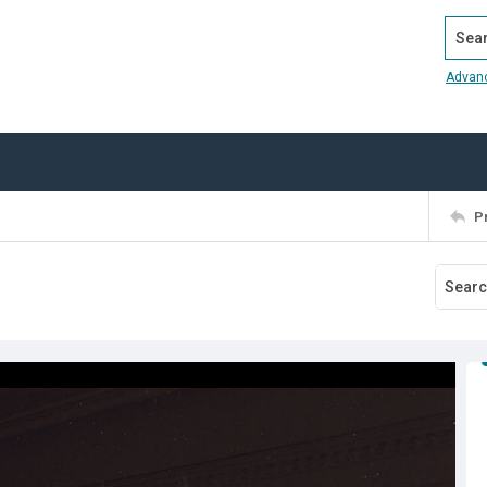
Search
Advan
P