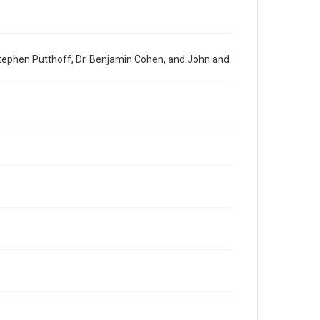
Stephen Putthoff, Dr. Benjamin Cohen, and John and