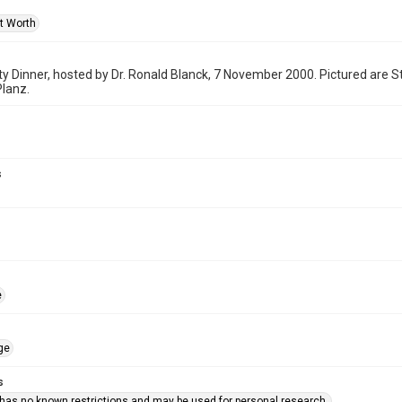
rt Worth
y Dinner, hosted by Dr. Ronald Blanck, 7 November 2000. Pictured are 
lanz.
s
e
ge
s
 has no known restrictions and may be used for personal research.