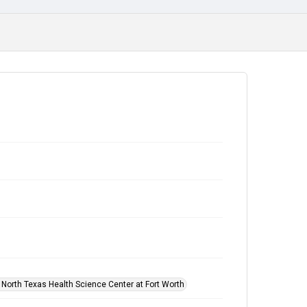
f North Texas Health Science Center at Fort Worth