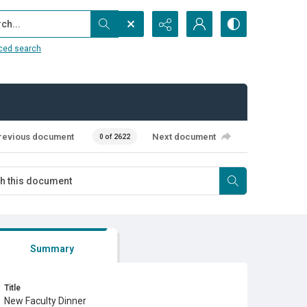
...
ced search
revious document
Next document
0 of 2622
Summary
Title
New Faculty Dinner