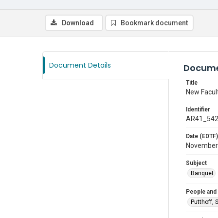
Download
Bookmark document
Document Details
Docume
Title
New Facul
Identifier
AR41_54
Date (EDTF)
November
Subject
Banquet
People and
Putthoff, 