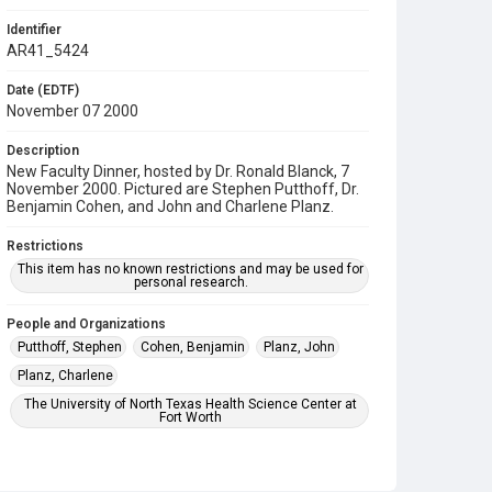
Identifier
AR41_5424
Date (EDTF)
November 07 2000
Description
New Faculty Dinner, hosted by Dr. Ronald Blanck, 7
November 2000. Pictured are Stephen Putthoff, Dr.
Benjamin Cohen, and John and Charlene Planz.
Restrictions
This item has no known restrictions and may be used for
personal research.
People and Organizations
Putthoff, Stephen
Cohen, Benjamin
Planz, John
Planz, Charlene
The University of North Texas Health Science Center at
Fort Worth
Subject
Banquet
Faculty
Reception