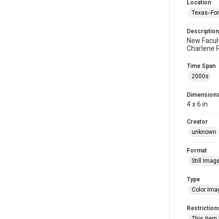
Location
Texas--Fo
Description
New Facult
Charlene P
Time Span
2000s
Dimension
4 x 6 in
Creator
unknown
Format
Still Imag
Type
Color Ima
Restriction
This item