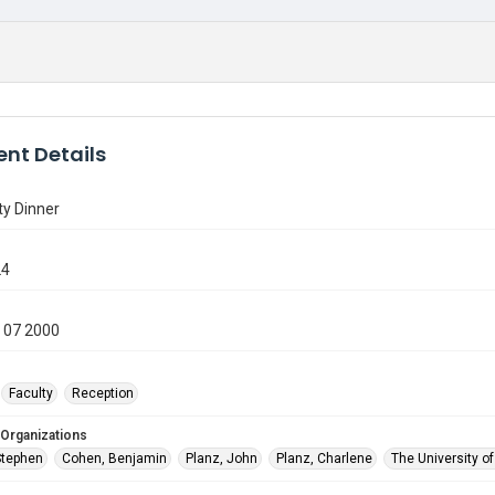
nt Details
ty Dinner
24
 07 2000
Faculty
Reception
 Organizations
Stephen
Cohen, Benjamin
Planz, John
Planz, Charlene
The University o