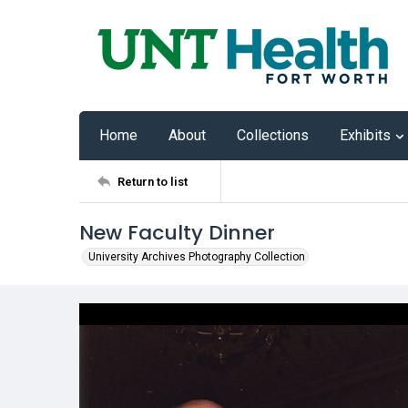
Home
About
Collections
Exhibits
Return to list
New Faculty Dinner
University Archives Photography Collection