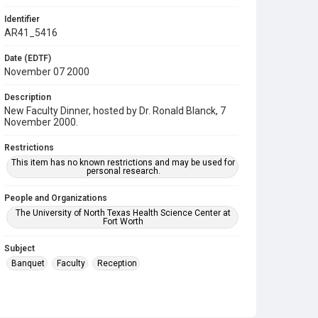
Identifier
AR41_5416
Date (EDTF)
November 07 2000
Description
New Faculty Dinner, hosted by Dr. Ronald Blanck, 7
November 2000.
Restrictions
This item has no known restrictions and may be used for
personal research.
People and Organizations
The University of North Texas Health Science Center at
Fort Worth
Subject
Banquet
Faculty
Reception