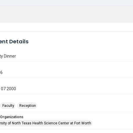
nt Details
ty Dinner
16
 07 2000
Faculty
Reception
 Organizations
sity of North Texas Health Science Center at Fort Worth