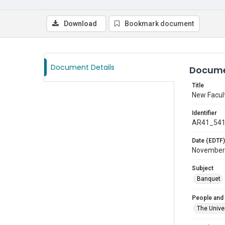
Download
Bookmark document
Document Details
Docume
Title
New Facul
Identifier
AR41_54
Date (EDTF)
November
Subject
Banquet
People and
The Univer