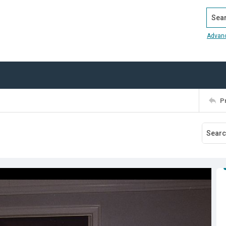
Search
Advan
P