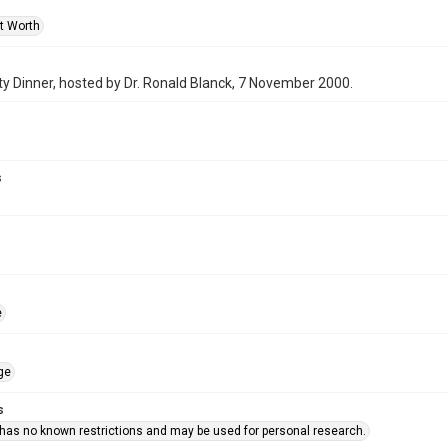
rt Worth
y Dinner, hosted by Dr. Ronald Blanck, 7 November 2000.
s
e
ge
s
 has no known restrictions and may be used for personal research.