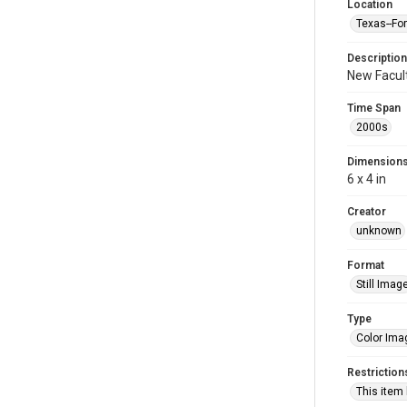
Location
Texas--Fo
Description
New Facult
Time Span
2000s
Dimension
6 x 4 in
Creator
unknown
Format
Still Imag
Type
Color Ima
Restriction
This item