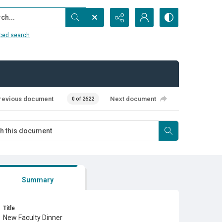
...
ced search
revious document
Next document
0 of 2622
Summary
Title
New Faculty Dinner