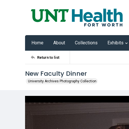
Home
About
Collections
Exhibits
Return to list
New Faculty Dinner
University Archives Photography Collection