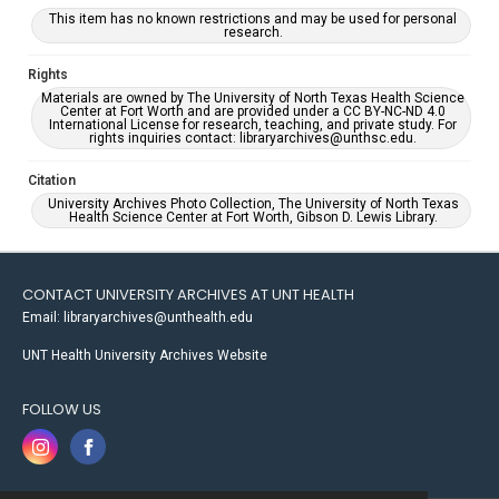
This item has no known restrictions and may be used for personal
research.
Rights
Materials are owned by The University of North Texas Health Science
Center at Fort Worth and are provided under a CC BY-NC-ND 4.0
International License for research, teaching, and private study. For
rights inquiries contact: libraryarchives@unthsc.edu.
Citation
University Archives Photo Collection, The University of North Texas
Health Science Center at Fort Worth, Gibson D. Lewis Library.
CONTACT UNIVERSITY ARCHIVES AT UNT HEALTH
Email: libraryarchives@unthealth.edu
UNT Health University Archives Website
FOLLOW US