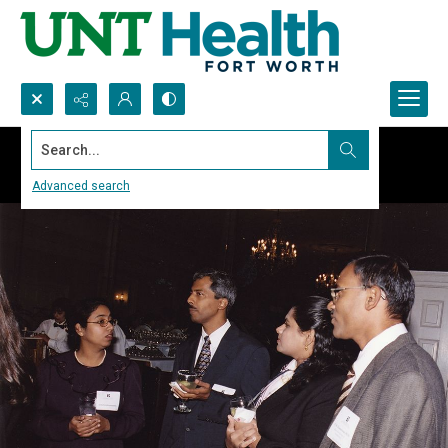
Search...
Advanced search