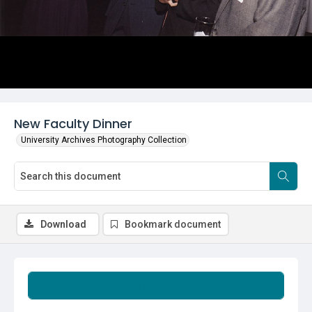
New Faculty Dinner
University Archives Photography Collection
Download
Bookmark document
Summary