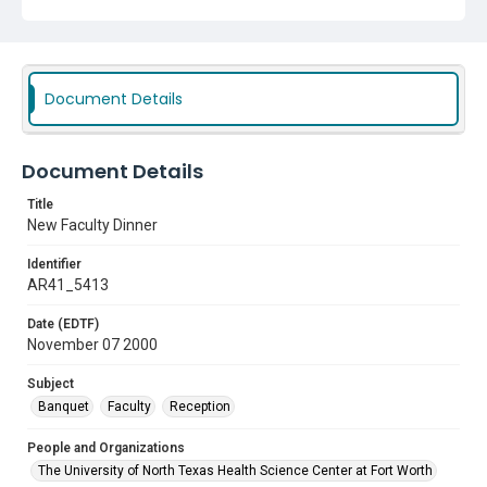
Document Details
Document Details
Title
New Faculty Dinner
Identifier
AR41_5413
Date (EDTF)
November 07 2000
Subject
Banquet
Faculty
Reception
People and Organizations
The University of North Texas Health Science Center at Fort Worth