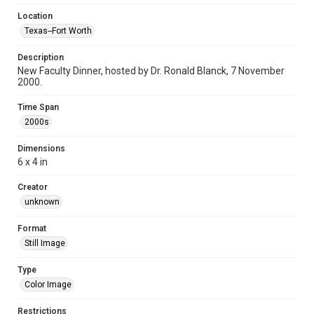
Location
Texas--Fort Worth
Description
New Faculty Dinner, hosted by Dr. Ronald Blanck, 7 November
2000.
Time Span
2000s
Dimensions
6 x 4 in
Creator
unknown
Format
Still Image
Type
Color Image
Restrictions