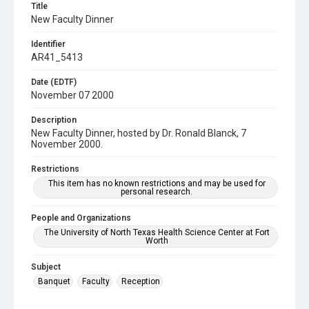
Title
New Faculty Dinner
Identifier
AR41_5413
Date (EDTF)
November 07 2000
Description
New Faculty Dinner, hosted by Dr. Ronald Blanck, 7
November 2000.
Restrictions
This item has no known restrictions and may be used for
personal research.
People and Organizations
The University of North Texas Health Science Center at Fort
Worth
Subject
Banquet
Faculty
Reception