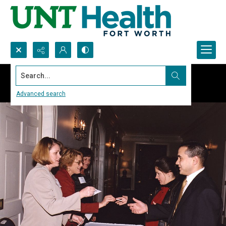
Search...
Advanced search