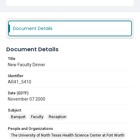
Document Details
Document Details
Title
New Faculty Dinner
Identifier
AR41_5410
Date (EDTF)
November 07 2000
Subject
Banquet
Faculty
Reception
People and Organizations
The University of North Texas Health Science Center at Fort Worth