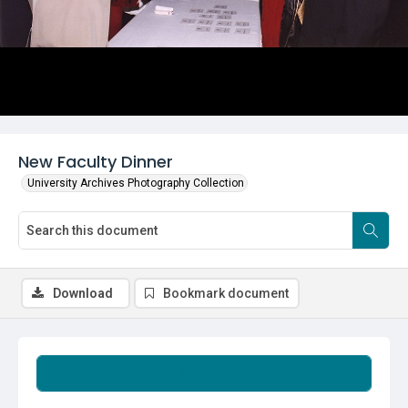
New Faculty Dinner
University Archives Photography Collection
Download
Bookmark document
Summary