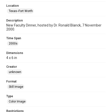
Location
Texas--Fort Worth
Description
New Faculty Dinner, hosted by Dr. Ronald Blanck, 7 November
2000.
Time Span
2000s
Dimensions
4 x 6 in
Creator
unknown
Format
Still Image
Type
Color Image
Restrictions