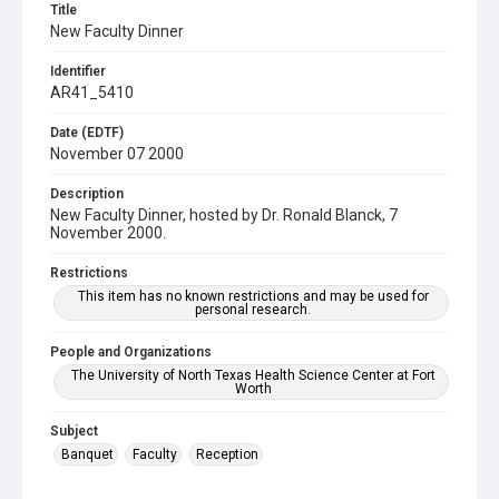
Title
New Faculty Dinner
Identifier
AR41_5410
Date (EDTF)
November 07 2000
Description
New Faculty Dinner, hosted by Dr. Ronald Blanck, 7
November 2000.
Restrictions
This item has no known restrictions and may be used for
personal research.
People and Organizations
The University of North Texas Health Science Center at Fort
Worth
Subject
Banquet
Faculty
Reception