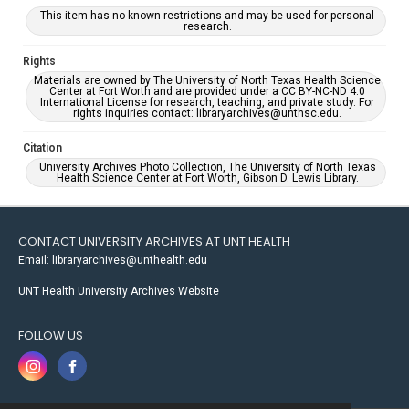
This item has no known restrictions and may be used for personal
research.
Rights
Materials are owned by The University of North Texas Health Science
Center at Fort Worth and are provided under a CC BY-NC-ND 4.0
International License for research, teaching, and private study. For
rights inquiries contact: libraryarchives@unthsc.edu.
Citation
University Archives Photo Collection, The University of North Texas
Health Science Center at Fort Worth, Gibson D. Lewis Library.
CONTACT UNIVERSITY ARCHIVES AT UNT HEALTH
Email: libraryarchives@unthealth.edu
UNT Health University Archives Website
FOLLOW US