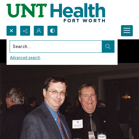
Search...
Advanced search