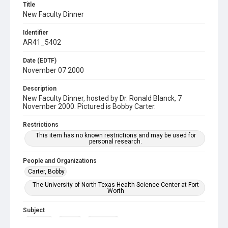
Title
New Faculty Dinner
Identifier
AR41_5402
Date (EDTF)
November 07 2000
Description
New Faculty Dinner, hosted by Dr. Ronald Blanck, 7
November 2000. Pictured is Bobby Carter.
Restrictions
This item has no known restrictions and may be used for
personal research.
People and Organizations
Carter, Bobby
The University of North Texas Health Science Center at Fort
Worth
Subject
Banquet
Faculty
Reception