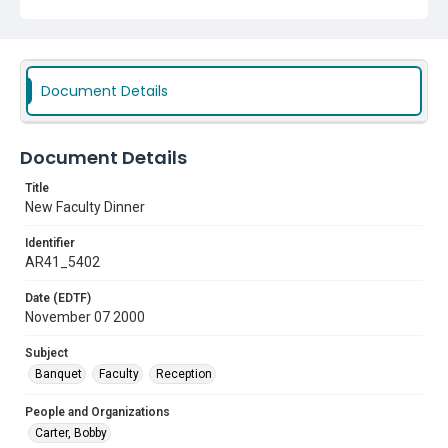
Document Details
Document Details
Title
New Faculty Dinner
Identifier
AR41_5402
Date (EDTF)
November 07 2000
Subject
Banquet
Faculty
Reception
People and Organizations
Carter, Bobby