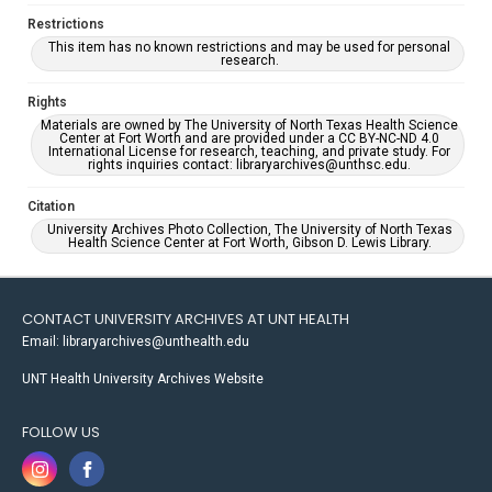
Restrictions
This item has no known restrictions and may be used for personal
research.
Rights
Materials are owned by The University of North Texas Health Science
Center at Fort Worth and are provided under a CC BY-NC-ND 4.0
International License for research, teaching, and private study. For
rights inquiries contact: libraryarchives@unthsc.edu.
Citation
University Archives Photo Collection, The University of North Texas
Health Science Center at Fort Worth, Gibson D. Lewis Library.
CONTACT UNIVERSITY ARCHIVES AT UNT HEALTH
Email: libraryarchives@unthealth.edu
UNT Health University Archives Website
FOLLOW US