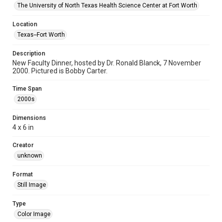
The University of North Texas Health Science Center at Fort Worth
Location
Texas--Fort Worth
Description
New Faculty Dinner, hosted by Dr. Ronald Blanck, 7 November
2000. Pictured is Bobby Carter.
Time Span
2000s
Dimensions
4 x 6 in
Creator
unknown
Format
Still Image
Type
Color Image