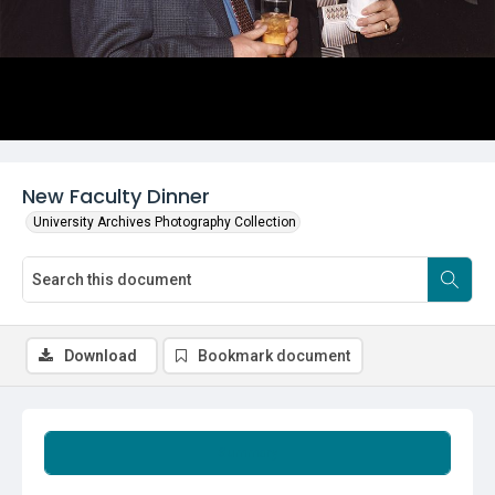
New Faculty Dinner
University Archives Photography Collection
Download
Bookmark document
Summary