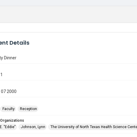
nt Details
ty Dinner
01
 07 2000
Faculty
Reception
 Organizations
 E. "Eddie"
Johnson, Lynn
The University of North Texas Health Science Cente