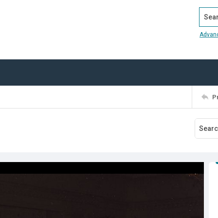
Search
Advan
P