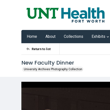
Home
About
Collections
Exhibits
Return to list
New Faculty Dinner
University Archives Photography Collection