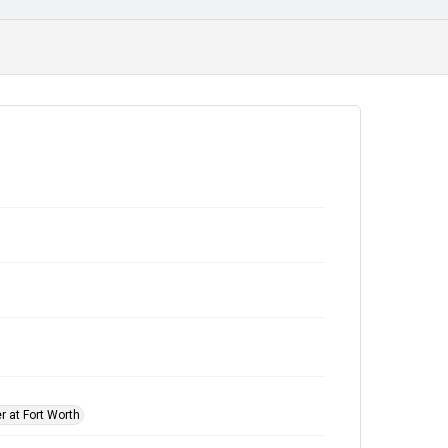
r at Fort Worth