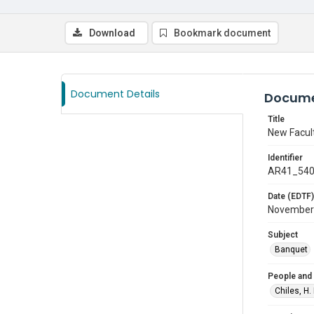
Download
Bookmark document
Document Details
Docume
Title
New Facul
Identifier
AR41_54
Date (EDTF)
November
Subject
Banquet
People and
Chiles, H.