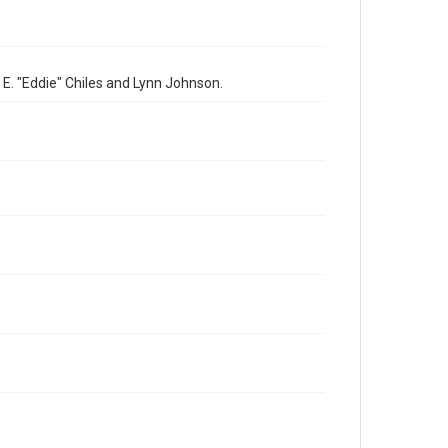
 E. "Eddie" Chiles and Lynn Johnson.