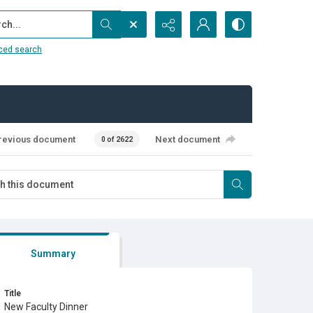
...
ced search
revious document
Next document
0 of 2622
Summary
Title
New Faculty Dinner