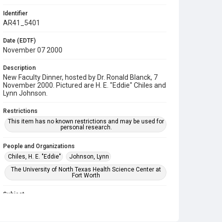
Identifier
AR41_5401
Date (EDTF)
November 07 2000
Description
New Faculty Dinner, hosted by Dr. Ronald Blanck, 7
November 2000. Pictured are H. E. "Eddie" Chiles and
Lynn Johnson.
Restrictions
This item has no known restrictions and may be used for
personal research.
People and Organizations
Chiles, H. E. "Eddie"
Johnson, Lynn
The University of North Texas Health Science Center at
Fort Worth
Subject
Banquet
Faculty
Reception