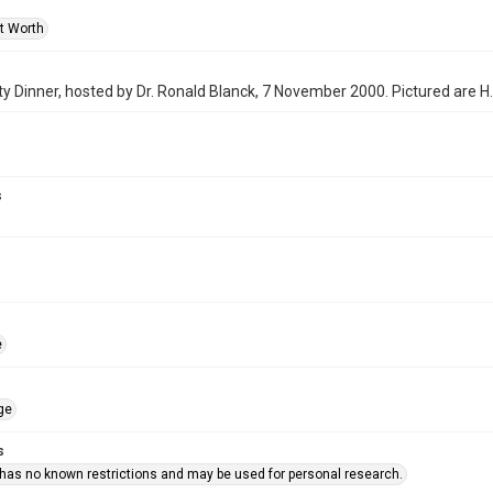
rt Worth
y Dinner, hosted by Dr. Ronald Blanck, 7 November 2000. Pictured are H.
s
e
ge
s
 has no known restrictions and may be used for personal research.