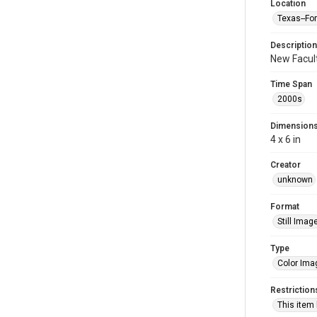
Location
Texas--Fo
Description
New Facult
Time Span
2000s
Dimension
4 x 6 in
Creator
unknown
Format
Still Imag
Type
Color Ima
Restriction
This item