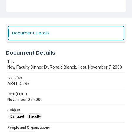
Subject
Banquet
Faculty
Document Details
Document Details
Title
New Faculty Dinner, Dr. Ronald Blanck, Host, November 7, 2000
Identifier
AR41_5397
Date (EDTF)
November 07 2000
Subject
Banquet
Faculty
People and Organizations