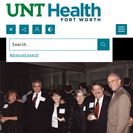
Search...
Advanced search