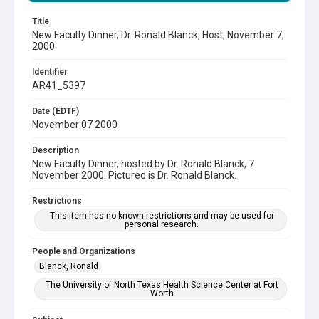
Title
New Faculty Dinner, Dr. Ronald Blanck, Host, November 7,
2000
Identifier
AR41_5397
Date (EDTF)
November 07 2000
Description
New Faculty Dinner, hosted by Dr. Ronald Blanck, 7
November 2000. Pictured is Dr. Ronald Blanck.
Restrictions
This item has no known restrictions and may be used for
personal research.
People and Organizations
Blanck, Ronald
The University of North Texas Health Science Center at Fort
Worth