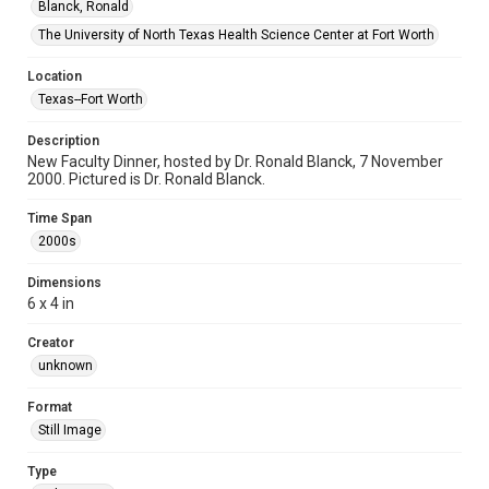
Blanck, Ronald
The University of North Texas Health Science Center at Fort Worth
Location
Texas--Fort Worth
Description
New Faculty Dinner, hosted by Dr. Ronald Blanck, 7 November
2000. Pictured is Dr. Ronald Blanck.
Time Span
2000s
Dimensions
6 x 4 in
Creator
unknown
Format
Still Image
Type