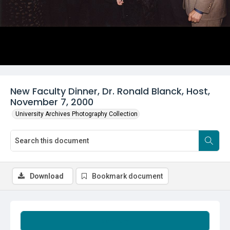
New Faculty Dinner, Dr. Ronald Blanck, Host,
November 7, 2000
University Archives Photography Collection
Download
Bookmark document
Summary