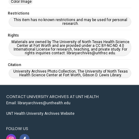
Color Image
Restrictions
This item has no known restrictions and may be used for personal
research.
Rights
Materials are owned by The University of North Texas Health Science
Center at Fort Worth and are provided under a CC BY-NC-ND 4.0
International License for research, teaching, and private study. For
rights inquiries contact: libraryarchives@unthsc.edu.
Citation
University Archives Photo Collection, The University of North Texas
Health Science Center at Fort Worth, Gibson D. Lewis Library.
CONTACT UNIVERSITY ARCHIVES AT UNT HEALTH
Email: libraryarchives@unthealth.edu
UNT Health University Archives Website
FOLLOW US