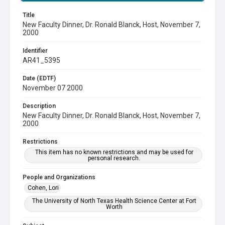
Title
New Faculty Dinner, Dr. Ronald Blanck, Host, November 7,
2000
Identifier
AR41_5395
Date (EDTF)
November 07 2000
Description
New Faculty Dinner, Dr. Ronald Blanck, Host, November 7,
2000
Restrictions
This item has no known restrictions and may be used for
personal research.
People and Organizations
Cohen, Lori
The University of North Texas Health Science Center at Fort
Worth