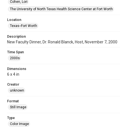
Cohen, Lori
The University of North Texas Health Science Center at Fort Worth
Location
Texas--Fort Worth
Description
New Faculty Dinner, Dr. Ronald Blanck, Host, November 7, 2000
Time Span
2000s
Dimensions
6 x 4 in
Creator
unknown
Format
Still Image
Type
Color Image