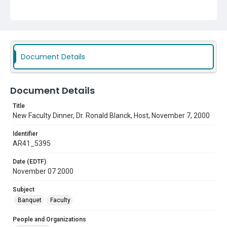
Subject
Banquet
Faculty
Document Details
Document Details
Title
New Faculty Dinner, Dr. Ronald Blanck, Host, November 7, 2000
Identifier
AR41_5395
Date (EDTF)
November 07 2000
Subject
Banquet
Faculty
People and Organizations