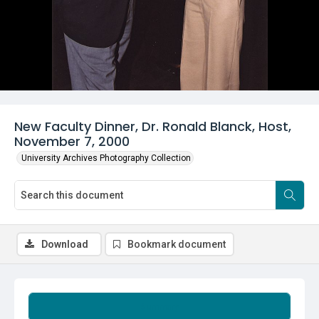
New Faculty Dinner, Dr. Ronald Blanck, Host,
November 7, 2000
University Archives Photography Collection
Download
Bookmark document
Summary