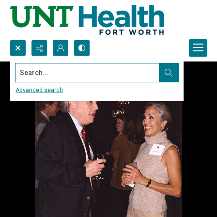
Search...
Advanced search