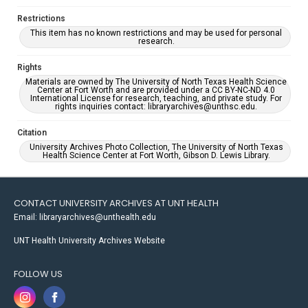
Restrictions
This item has no known restrictions and may be used for personal
research.
Rights
Materials are owned by The University of North Texas Health Science
Center at Fort Worth and are provided under a CC BY-NC-ND 4.0
International License for research, teaching, and private study. For
rights inquiries contact: libraryarchives@unthsc.edu.
Citation
University Archives Photo Collection, The University of North Texas
Health Science Center at Fort Worth, Gibson D. Lewis Library.
CONTACT UNIVERSITY ARCHIVES AT UNT HEALTH
Email: libraryarchives@unthealth.edu
UNT Health University Archives Website
FOLLOW US