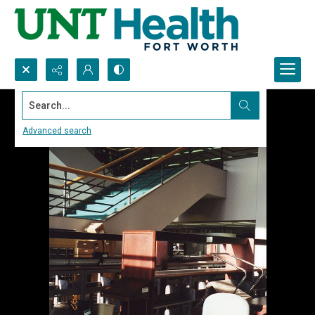
Search...
Advanced search