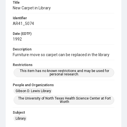
Title
New Carpet in Library
Identifier
AR41_5074
Date (EDTF)
1992
Description
Furniture move so carpet can be replaced in the library
Restrictions
This item has no known restrictions and may be used for
personal research.
People and Organizations
Gibson D. Lewis Library
The University of North Texas Health Science Center at Fort
Worth
Subject
Library