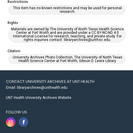
Restrictions
This item has no known restrictions and may be used for personal
research.
Rights
Materials are owned by The University of North Texas Health Science
Center at Fort Worth and are provided under a CC BY-NC-ND 4.0
International License for research, teaching, and private study. For
rights inquiries contact: libraryarchives@unthsc.edu.
Citation
University Archives Photo Collection, The University of North Texas
Health Science Center at Fort Worth, Gibson D. Lewis Library.
CONTACT UNIVERSITY ARCHIVES AT UNT HEALTH
Email: libraryarchives@unthealth.edu
UNT Health University Archives Website
FOLLOW US