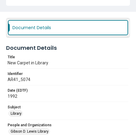
Document Details
Document Details
Title
New Carpet in Library
Identifier
AR41_5074
Date (EDTF)
1992
Subject
Library
People and Organizations
Gibson D. Lewis Library