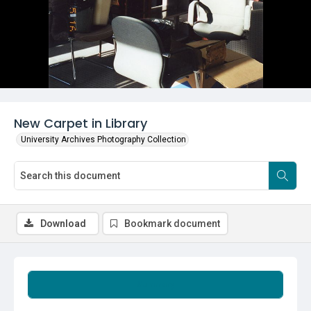
New Carpet in Library
University Archives Photography Collection
Download
Bookmark document
Summary