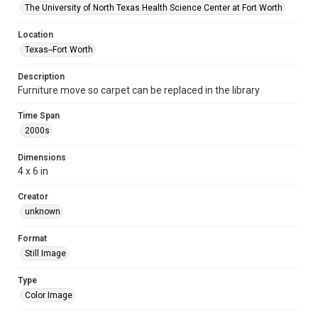
The University of North Texas Health Science Center at Fort Worth
Location
Texas--Fort Worth
Description
Furniture move so carpet can be replaced in the library
Time Span
2000s
Dimensions
4 x 6 in
Creator
unknown
Format
Still Image
Type
Color Image