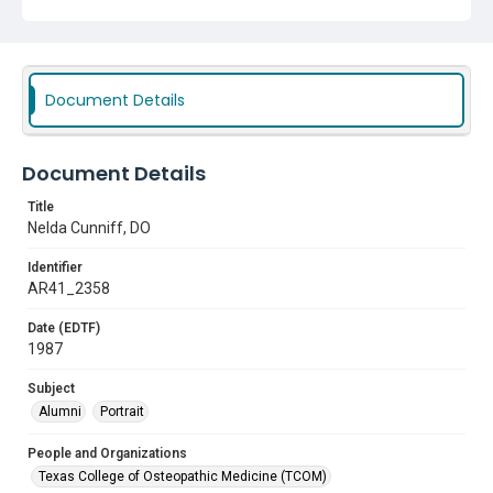
Document Details
Document Details
Title
Nelda Cunniff, DO
Identifier
AR41_2358
Date (EDTF)
1987
Subject
Alumni
Portrait
People and Organizations
Texas College of Osteopathic Medicine (TCOM)