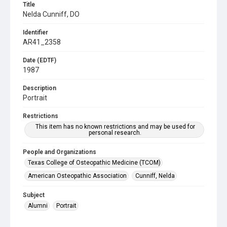
Title
Nelda Cunniff, DO
Identifier
AR41_2358
Date (EDTF)
1987
Description
Portrait
Restrictions
This item has no known restrictions and may be used for
personal research.
People and Organizations
Texas College of Osteopathic Medicine (TCOM)
American Osteopathic Association
Cunniff, Nelda
Subject
Alumni
Portrait