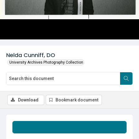
Nelda Cunniff, DO
University Archives Photography Collection
Download
Bookmark document
Summary