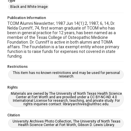
Type
Black and White Image
Publication Information
TCOM Alumni Newsletter; 1987 Jun 14(1):2, 1987, 6, 14, Dr.
Nelda Cunniff, 74, first woman graduate of TCOM who has
been in general practice for 12 years, has been named as a
member of the Texas College of Osteopathic Medicine
Foundation. Dr. Cunniff is active in both alumni and TOMA
affairs. The Foundation is a tax exempt entity whose primary
function is to raise funds for expenses not covered in state
funding.
Restrictions
This item has no known restrictions and may be used for personal
research.
Rights
Materials are owned by The University of North Texas Health Science
Center at Fort Worth and are provided under a CC BY-NC-ND 4.0
International License for research, teaching, and private study. For
rights inquiries contact: libraryarchives@unthsc.edu.
Citation
University Archives Photo Collection, The University of North Texas
Health Science Center at Fort Worth, Gibson D. Lewis Library.