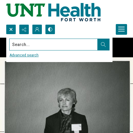
Search...
Advanced search