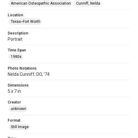
American Osteopathic Association
Cunniff, Nelda
Location
Texas--Fort Worth
Description
Portrait
Time Span
1980s
Photo Notations
Nelda Cunniff, DO, '74
Dimensions
5 x 7 in
Creator
unknown
Format
Still Image