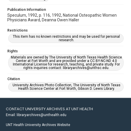
Publication Information
Speculum, 1992, p. 116, 1992, National Osteopathic Women
Physicians Award, Deanna Owen Haller
Restrictions
This item has no known restrictions and may be used for personal
research.
Rights
Materials are owned by The University of North Texas Health Science
Center at Fort Worth and are provided under a CC BY-NC-ND 4.0
International License for research, teaching, and private study. For
rights inquiries contact: libraryarchives@unthsc.edu.
Citation
University Archives Photo Collection, The University of North Texas
Health Science Center at Fort Worth, Gibson D. Lewis Library.
CONTACT UNIVERSITY ARCHIVES AT UNT HEALTH
Email: libraryarchives@unthealth.edu
UNT Health University Archives Website