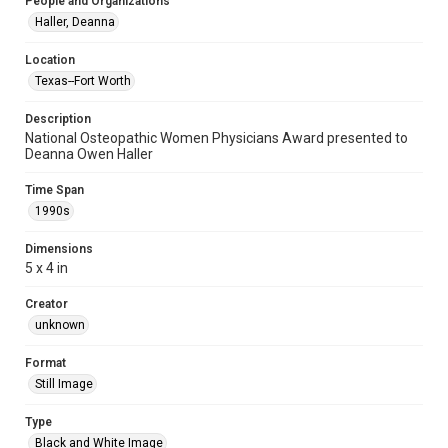
People and Organizations
Haller, Deanna
Location
Texas--Fort Worth
Description
National Osteopathic Women Physicians Award presented to
Deanna Owen Haller
Time Span
1990s
Dimensions
5 x 4 in
Creator
unknown
Format
Still Image
Type
Black and White Image