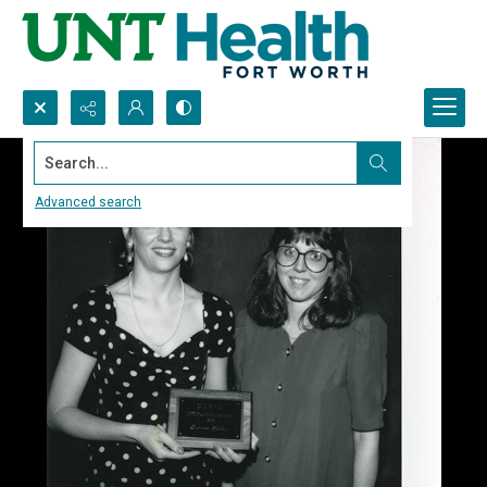
Search...
Advanced search