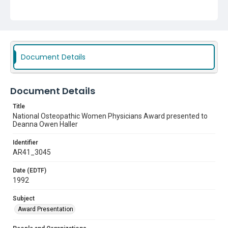
Document Details
Document Details
Title
National Osteopathic Women Physicians Award presented to
Deanna Owen Haller
Identifier
AR41_3045
Date (EDTF)
1992
Subject
Award Presentation