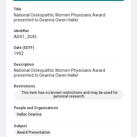
Title
National Osteopathic Women Physicians Award
presented to Deanna Owen Haller
Identifier
AR41_3045
Date (EDTF)
1992
Description
National Osteopathic Women Physicians Award
presented to Deanna Owen Haller
Restrictions
This item has no known restrictions and may be used for
personal research.
People and Organizations
Haller, Deanna
Subject
Award Presentation