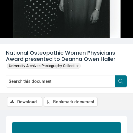
National Osteopathic Women Physicians
Award presented to Deanna Owen Haller
University Archives Photography Collection
Download
Bookmark document
Summary