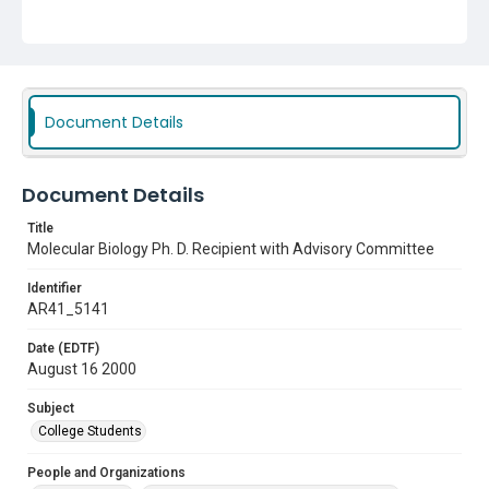
Subject
College Students
Document Details
Document Details
Title
Molecular Biology Ph. D. Recipient with Advisory Committee
Identifier
AR41_5141
Date (EDTF)
August 16 2000
Subject
College Students
People and Organizations