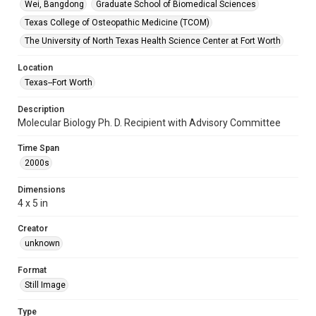
Wei, Bangdong
Graduate School of Biomedical Sciences
Texas College of Osteopathic Medicine (TCOM)
The University of North Texas Health Science Center at Fort Worth
Location
Texas--Fort Worth
Description
Molecular Biology Ph. D. Recipient with Advisory Committee
Time Span
2000s
Dimensions
4 x 5 in
Creator
unknown
Format
Still Image
Type