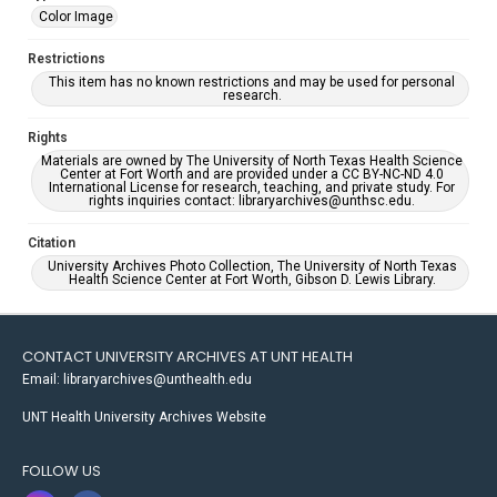
Color Image
Restrictions
This item has no known restrictions and may be used for personal
research.
Rights
Materials are owned by The University of North Texas Health Science
Center at Fort Worth and are provided under a CC BY-NC-ND 4.0
International License for research, teaching, and private study. For
rights inquiries contact: libraryarchives@unthsc.edu.
Citation
University Archives Photo Collection, The University of North Texas
Health Science Center at Fort Worth, Gibson D. Lewis Library.
CONTACT UNIVERSITY ARCHIVES AT UNT HEALTH
Email: libraryarchives@unthealth.edu
UNT Health University Archives Website
FOLLOW US