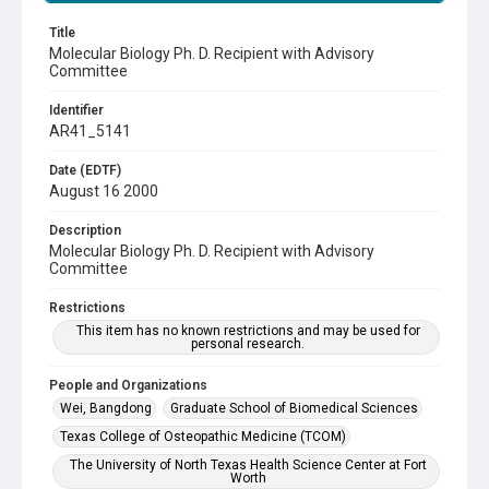
Title
Molecular Biology Ph. D. Recipient with Advisory
Committee
Identifier
AR41_5141
Date (EDTF)
August 16 2000
Description
Molecular Biology Ph. D. Recipient with Advisory
Committee
Restrictions
This item has no known restrictions and may be used for
personal research.
People and Organizations
Wei, Bangdong
Graduate School of Biomedical Sciences
Texas College of Osteopathic Medicine (TCOM)
The University of North Texas Health Science Center at Fort
Worth