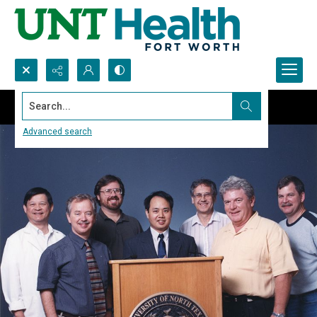
Search...
Advanced search