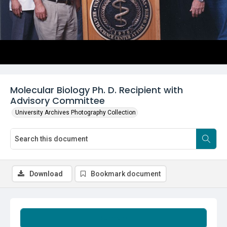
Molecular Biology Ph. D. Recipient with
Advisory Committee
University Archives Photography Collection
Download
Bookmark document
Summary