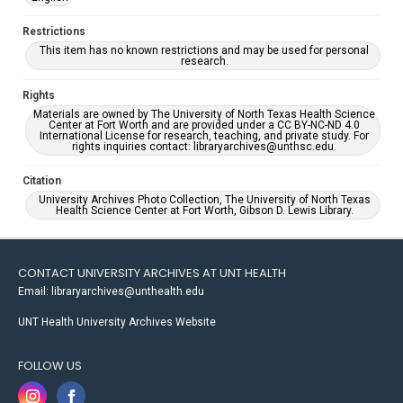
Restrictions
This item has no known restrictions and may be used for personal
research.
Rights
Materials are owned by The University of North Texas Health Science
Center at Fort Worth and are provided under a CC BY-NC-ND 4.0
International License for research, teaching, and private study. For
rights inquiries contact: libraryarchives@unthsc.edu.
Citation
University Archives Photo Collection, The University of North Texas
Health Science Center at Fort Worth, Gibson D. Lewis Library.
CONTACT UNIVERSITY ARCHIVES AT UNT HEALTH
Email: libraryarchives@unthealth.edu
UNT Health University Archives Website
FOLLOW US