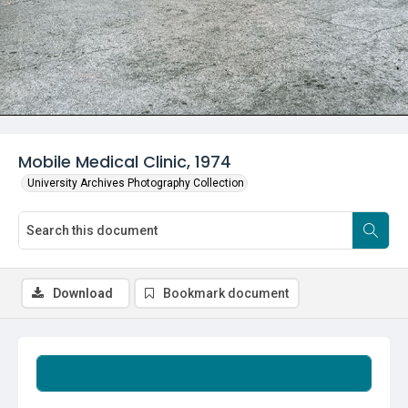
Mobile Medical Clinic, 1974
University Archives Photography Collection
Download
Bookmark document
Summary