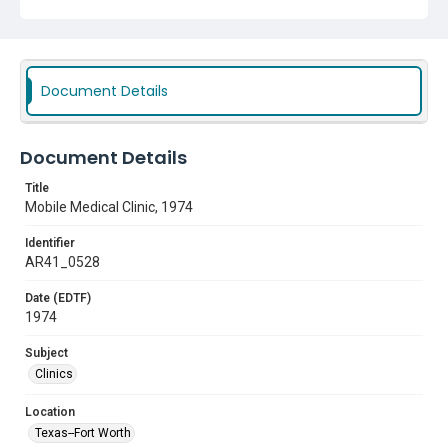
Document Details
Document Details
Title
Mobile Medical Clinic, 1974
Identifier
AR41_0528
Date (EDTF)
1974
Subject
Clinics
Location
Texas--Fort Worth