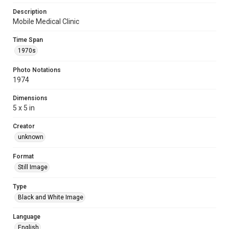
Description
Mobile Medical Clinic
Time Span
1970s
Photo Notations
1974
Dimensions
5 x 5 in
Creator
unknown
Format
Still Image
Type
Black and White Image
Language
English