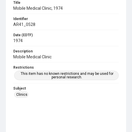
Title
Mobile Medical Clinic, 1974
Identifier
AR41_0528
Date (EDTF)
1974
Description
Mobile Medical Clinic
Restrictions
This item has no known restrictions and may be used for
personal research.
Subject
Clinics