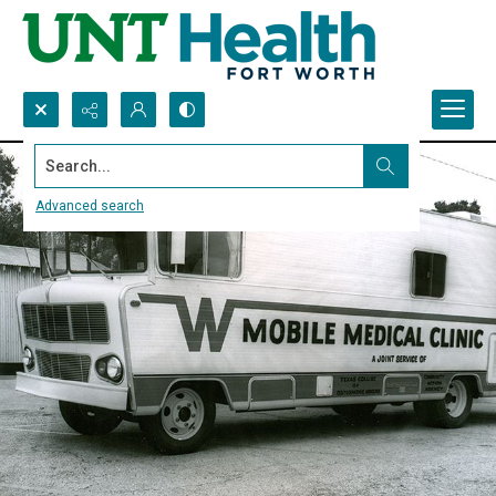
Search...
Advanced search