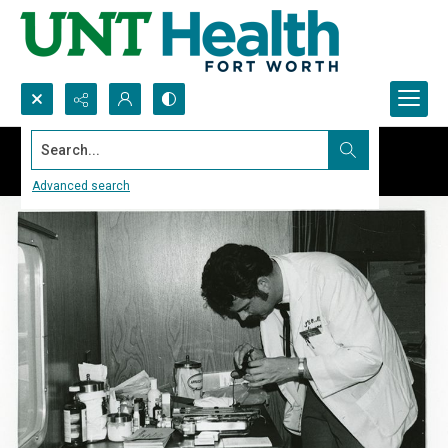
Search...
Advanced search