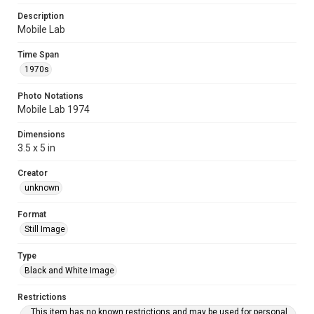
Description
Mobile Lab
Time Span
1970s
Photo Notations
Mobile Lab 1974
Dimensions
3.5 x 5 in
Creator
unknown
Format
Still Image
Type
Black and White Image
Restrictions
This item has no known restrictions and may be used for personal