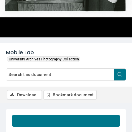
Mobile Lab
University Archives Photography Collection
Download
Bookmark document
Summary