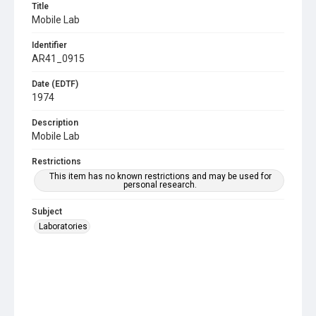
Title
Mobile Lab
Identifier
AR41_0915
Date (EDTF)
1974
Description
Mobile Lab
Restrictions
This item has no known restrictions and may be used for
personal research.
Subject
Laboratories