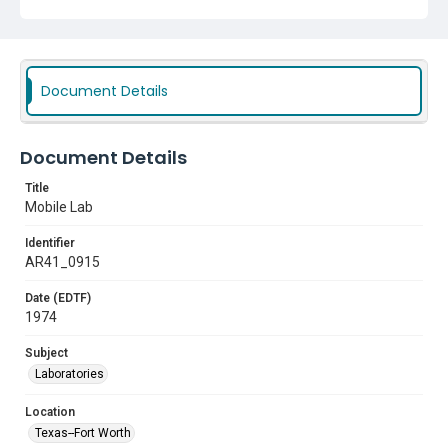
Document Details
Document Details
Title
Mobile Lab
Identifier
AR41_0915
Date (EDTF)
1974
Subject
Laboratories
Location
Texas--Fort Worth