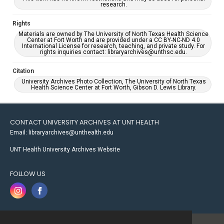
research.
Rights
Materials are owned by The University of North Texas Health Science
Center at Fort Worth and are provided under a CC BY-NC-ND 4.0
International License for research, teaching, and private study. For
rights inquiries contact: libraryarchives@unthsc.edu.
Citation
University Archives Photo Collection, The University of North Texas
Health Science Center at Fort Worth, Gibson D. Lewis Library.
CONTACT UNIVERSITY ARCHIVES AT UNT HEALTH
Email: libraryarchives@unthealth.edu
UNT Health University Archives Website
FOLLOW US