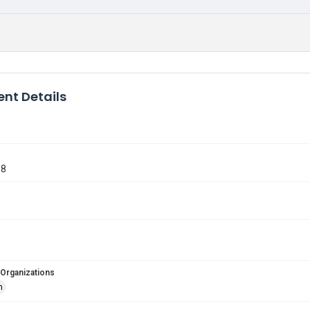
nt Details
68
 Organizations
n