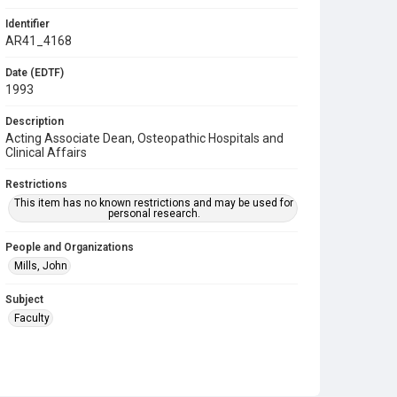
Identifier
AR41_4168
Date (EDTF)
1993
Description
Acting Associate Dean, Osteopathic Hospitals and
Clinical Affairs
Restrictions
This item has no known restrictions and may be used for
personal research.
People and Organizations
Mills, John
Subject
Faculty