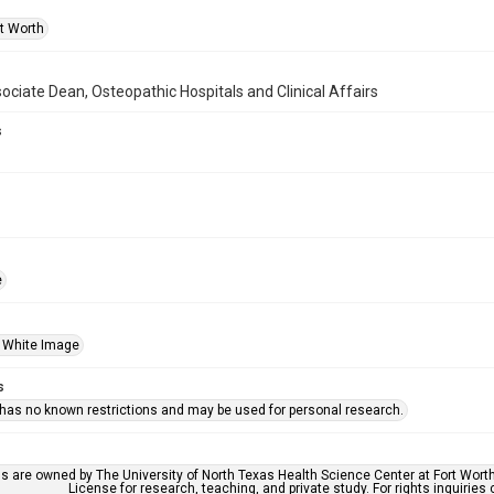
rt Worth
ociate Dean, Osteopathic Hospitals and Clinical Affairs
s
e
 White Image
s
 has no known restrictions and may be used for personal research.
ls are owned by The University of North Texas Health Science Center at Fort Wort
License for research, teaching, and private study. For rights inquirie