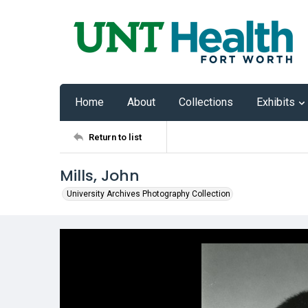
Home
About
Collections
Exhibits
Return to list
Mills, John
University Archives Photography Collection