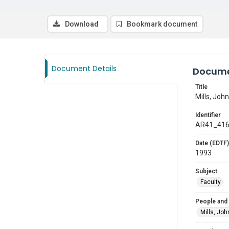
Download
Bookmark document
Document Details
Docume
Title
Mills, John
Identifier
AR41_41
Date (EDTF)
1993
Subject
Faculty
People and
Mills, Joh