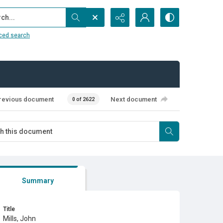
...
ced search
revious document
Next document
0 of 2622
Summary
Title
Mills, John