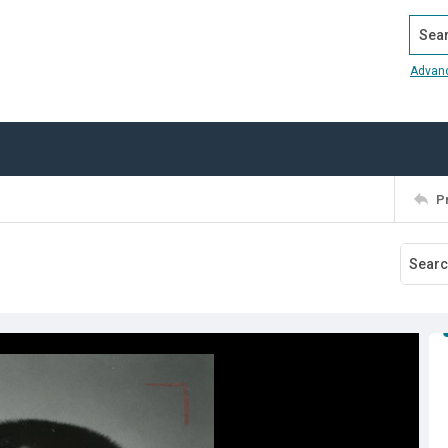
Search
Advan
P