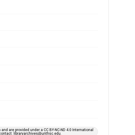
h and are provided under a CC BY-NC-ND 4.0 International
s contact: libraryarchives@unthsc.edu.