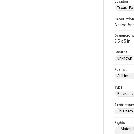
Location
Texas--Fo
Description
Acting Ass
Dimension
3.5 x 5 in
Creator
unknown
Format
Still Imag
Type
Black and
Restriction
This item
Rights
Materia