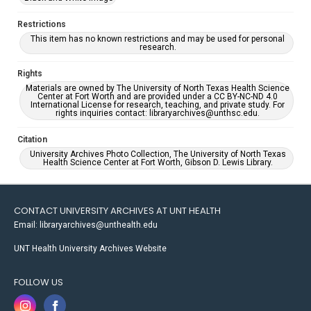
Restrictions
This item has no known restrictions and may be used for personal
research.
Rights
Materials are owned by The University of North Texas Health Science
Center at Fort Worth and are provided under a CC BY-NC-ND 4.0
International License for research, teaching, and private study. For
rights inquiries contact: libraryarchives@unthsc.edu.
Citation
University Archives Photo Collection, The University of North Texas
Health Science Center at Fort Worth, Gibson D. Lewis Library.
CONTACT UNIVERSITY ARCHIVES AT UNT HEALTH
Email: libraryarchives@unthealth.edu
UNT Health University Archives Website
FOLLOW US