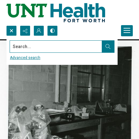
Search...
Advanced search