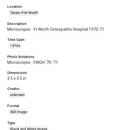
Location
Texas--Fort Worth
Description
Microscopes - Ft Worth Osteopathic Hospital 1970-71
Time Span
1970s
Photo Notations
Microscopes - FWOH '70-'71
Dimensions
3.5 x 3.5 in
Creator
unknown
Format
Still Image
Type
Black and White Image