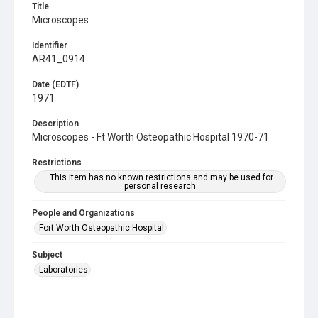
Title
Microscopes
Identifier
AR41_0914
Date (EDTF)
1971
Description
Microscopes - Ft Worth Osteopathic Hospital 1970-71
Restrictions
This item has no known restrictions and may be used for
personal research.
People and Organizations
Fort Worth Osteopathic Hospital
Subject
Laboratories