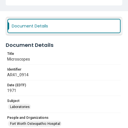
Document Details
Document Details
Title
Microscopes
Identifier
AR41_0914
Date (EDTF)
1971
Subject
Laboratories
People and Organizations
Fort Worth Osteopathic Hospital