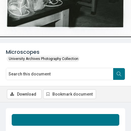
Microscopes
University Archives Photography Collection
Download
Bookmark document
Summary