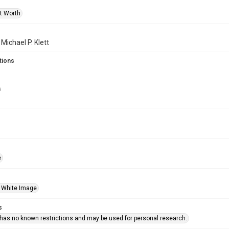
rt Worth
 Michael P. Klett
tions
s
e
 White Image
s
 has no known restrictions and may be used for personal research.