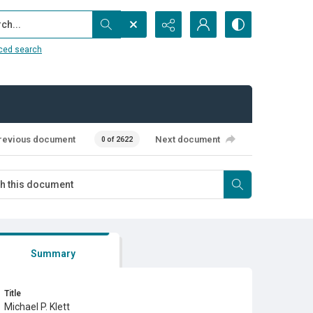
...
ced search
revious document
Next document
0 of 2622
Summary
Title
Michael P. Klett