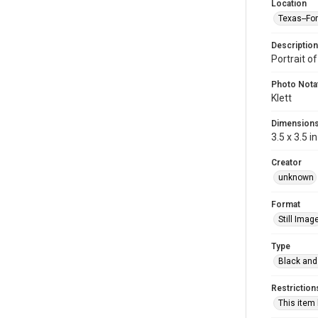
Location
Texas--Fo
Description
Portrait of
Photo Nota
Klett
Dimension
3.5 x 3.5 in
Creator
unknown
Format
Still Imag
Type
Black and
Restriction
This item