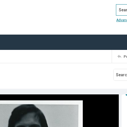
Search
Advan
P