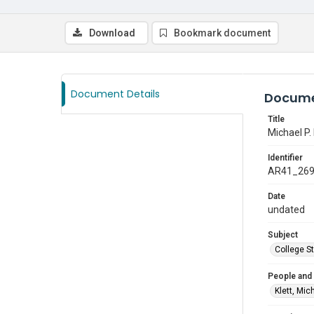
Download
Bookmark document
Document Details
Docume
Title
Michael P. 
Identifier
AR41_26
Date
undated
Subject
College S
People and
Klett, Mic