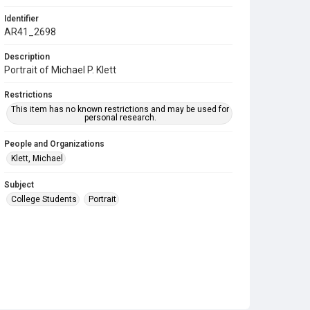
Identifier
AR41_2698
Description
Portrait of Michael P. Klett
Restrictions
This item has no known restrictions and may be used for
personal research.
People and Organizations
Klett, Michael
Subject
College Students
Portrait