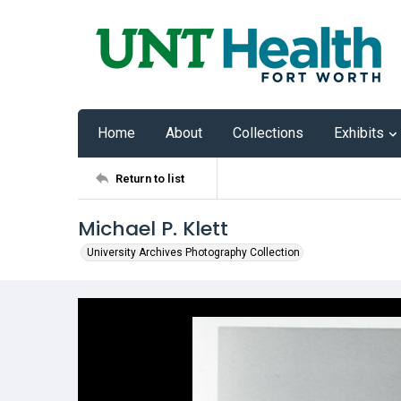
Home
About
Collections
Exhibits
Return to list
Michael P. Klett
University Archives Photography Collection