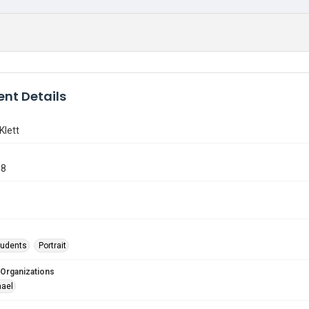
nt Details
Klett
98
tudents
Portrait
 Organizations
hael