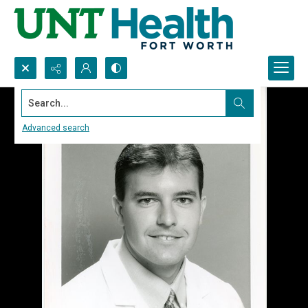
Search...
Advanced search