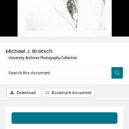
Michael J. Bratsch
University Archives Photography Collection
Download
Bookmark document
Summary