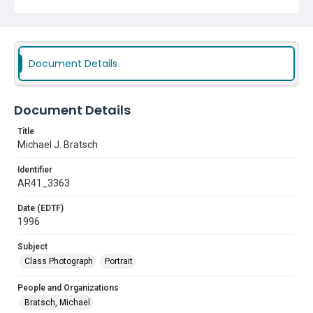
Document Details
Document Details
Title
Michael J. Bratsch
Identifier
AR41_3363
Date (EDTF)
1996
Subject
Class Photograph
Portrait
People and Organizations
Bratsch, Michael