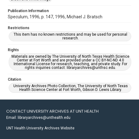
Publication Information
Speculum, 1996, p. 147, 1996, Michael J. Bratsch
Restrictions
This item has no known restrictions and may be used for personal
research.
Rights
Materials are owned by The University of North Texas Health Science
Center at Fort Worth and are provided under a CC BY-NC-ND 4.0
International License for research, teaching, and private study. For
rights inquiries contact: libraryarchives@unthsc.edu.
Citation
University Archives Photo Collection, The University of North Texas
Health Science Center at Fort Worth, Gibson D. Lewis Library.
CONTACT UNIVERSITY ARCHIVES AT UNT HEALTH
Email: libraryarchives@unthealth.edu
UNT Health University Archives Website