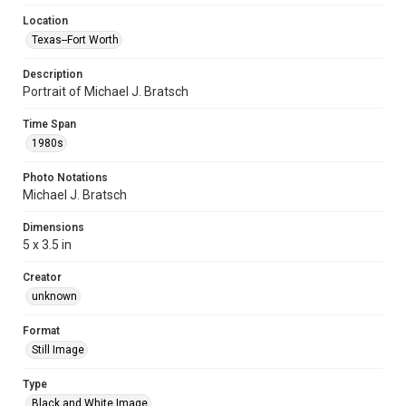
Location
Texas--Fort Worth
Description
Portrait of Michael J. Bratsch
Time Span
1980s
Photo Notations
Michael J. Bratsch
Dimensions
5 x 3.5 in
Creator
unknown
Format
Still Image
Type
Black and White Image