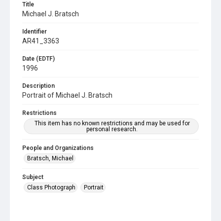
Title
Michael J. Bratsch
Identifier
AR41_3363
Date (EDTF)
1996
Description
Portrait of Michael J. Bratsch
Restrictions
This item has no known restrictions and may be used for
personal research.
People and Organizations
Bratsch, Michael
Subject
Class Photograph
Portrait