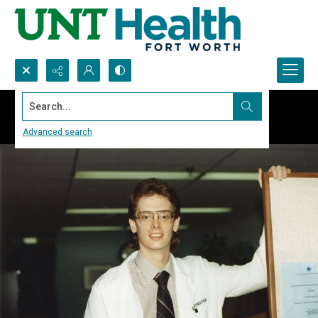
Search...
Advanced search