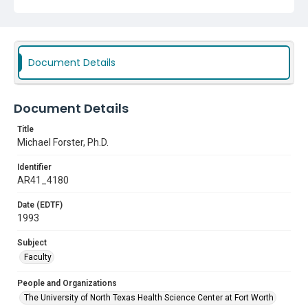
Faculty
Document Details
Document Details
Title
Michael Forster, Ph.D.
Identifier
AR41_4180
Date (EDTF)
1993
Subject
Faculty
People and Organizations
The University of North Texas Health Science Center at Fort Worth