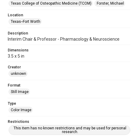
Texas College of Osteopathic Medicine (TCOM)
Forster, Michael
Location
Texas--Fort Worth
Description
Interim Chair & Professor - Pharmacology & Neuroscience
Dimensions
3.5 x 5 in
Creator
unknown
Format
Still Image
Type
Color Image
Restrictions
This item has no known restrictions and may be used for personal
research.