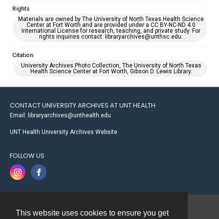
Rights
Materials are owned by The University of North Texas Health Science
Center at Fort Worth and are provided under a CC BY-NC-ND 4.0
International License for research, teaching, and private study. For
rights inquiries contact: libraryarchives@unthsc.edu.
Citation
University Archives Photo Collection, The University of North Texas
Health Science Center at Fort Worth, Gibson D. Lewis Library.
CONTACT UNIVERSITY ARCHIVES AT UNT HEALTH
Email: libraryarchives@unthealth.edu
UNT Health University Archives Website
FOLLOW US
This website uses cookies to ensure you get