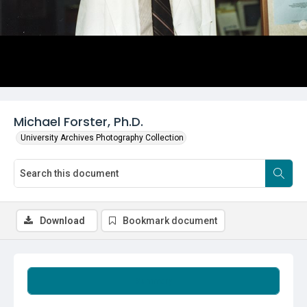
Michael Forster, Ph.D.
University Archives Photography Collection
Download
Bookmark document
Summary