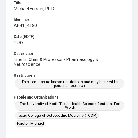
Title
Michael Forster, Ph.D.
Identifier
AR41_4180
Date (EDTF)
1993
Description
Interim Chair & Professor - Pharmacology &
Neuroscience
Restrictions
This item has no known restrictions and may be used for
personal research.
People and Organizations
The University of North Texas Health Science Center at Fort
Worth
Texas College of Osteopathic Medicine (TCOM)
Forster, Michael
Subject