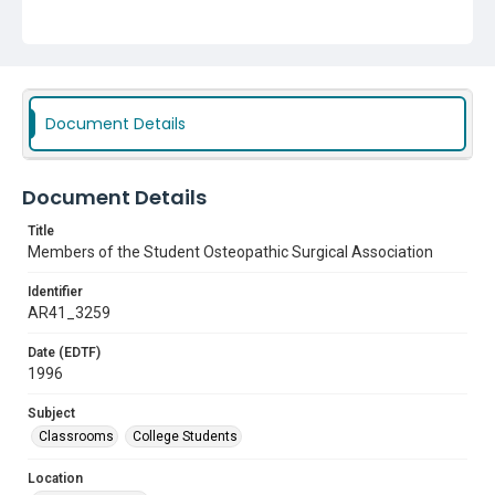
Document Details
Document Details
Title
Members of the Student Osteopathic Surgical Association
Identifier
AR41_3259
Date (EDTF)
1996
Subject
Classrooms
College Students
Location