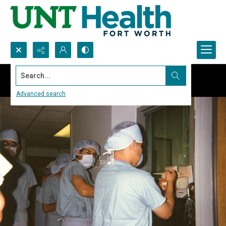
Search...
Advanced search