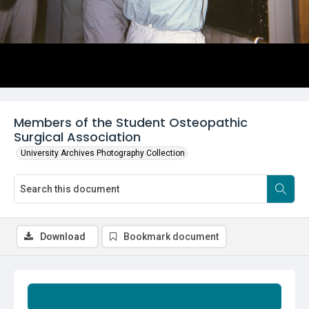
Members of the Student Osteopathic
Surgical Association
University Archives Photography Collection
Download
Bookmark document
Summary