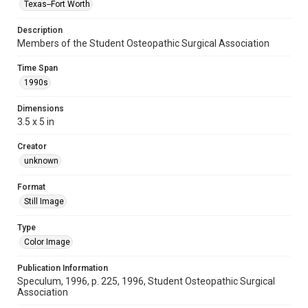
Texas--Fort Worth
Description
Members of the Student Osteopathic Surgical Association
Time Span
1990s
Dimensions
3.5 x 5 in
Creator
unknown
Format
Still Image
Type
Color Image
Publication Information
Speculum, 1996, p. 225, 1996, Student Osteopathic Surgical
Association