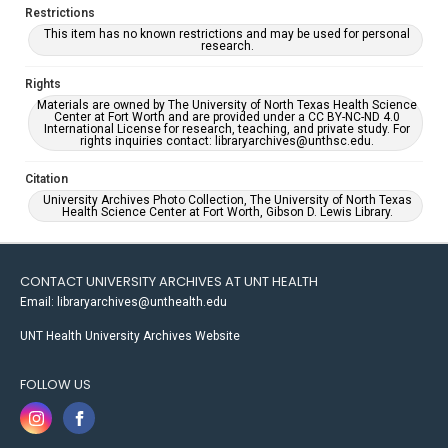
Restrictions
This item has no known restrictions and may be used for personal
research.
Rights
Materials are owned by The University of North Texas Health Science
Center at Fort Worth and are provided under a CC BY-NC-ND 4.0
International License for research, teaching, and private study. For
rights inquiries contact: libraryarchives@unthsc.edu.
Citation
University Archives Photo Collection, The University of North Texas
Health Science Center at Fort Worth, Gibson D. Lewis Library.
CONTACT UNIVERSITY ARCHIVES AT UNT HEALTH
Email: libraryarchives@unthealth.edu
UNT Health University Archives Website
FOLLOW US