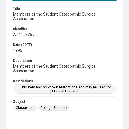
Title
Members of the Student Osteopathic Surgical
Association
Identifier
AR41_3259
Date (EDTF)
1996
Description
Members of the Student Osteopathic Surgical
Association
Restrictions
This item has no known restrictions and may be used for
personal research.
Subject
Classrooms
College Students