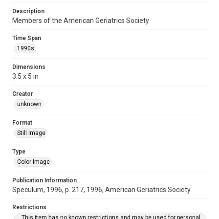
Description
Members of the American Geriatrics Society
Time Span
1990s
Dimensions
3.5 x 5 in
Creator
unknown
Format
Still Image
Type
Color Image
Publication Information
Speculum, 1996, p. 217, 1996, American Geriatrics Society
Restrictions
This item has no known restrictions and may be used for personal