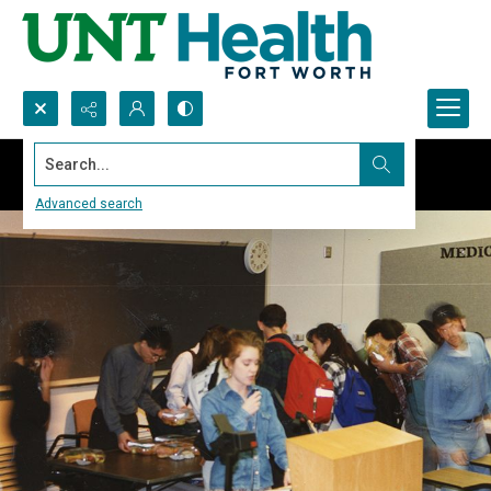
Search...
Advanced search