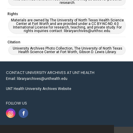
research.
Rights
Materials are owned by The University of North Texas Health Science
Center at Fort Worth and are provided under a CC BY-NC-ND 4.0
International License for research, teaching, and private study. For
rights inquiries contact: libraryarchives@unthsc.edu.
Citation
University Archives Photo Collection, The University of North Texas
Health Science Center at Fort Worth, Gibson D. Lewis Library.
CONTACT UNIVERSITY ARCHIVES AT UNT HEALTH
Email: libraryarchives@unthealth.edu
UNT Health University Archives Website
FOLLOW US