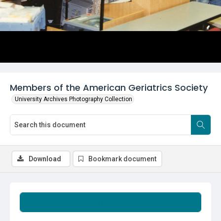
Members of the American Geriatrics Society
University Archives Photography Collection
Download
Bookmark document
Summary