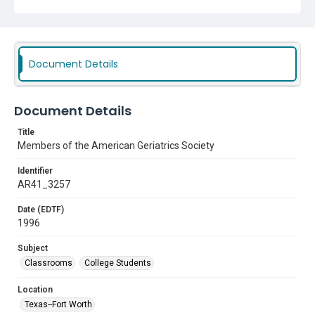
Document Details
Document Details
Title
Members of the American Geriatrics Society
Identifier
AR41_3257
Date (EDTF)
1996
Subject
Classrooms
College Students
Location
Texas--Fort Worth