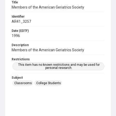
Title
Members of the American Geriatrics Society
Identifier
AR41_3257
Date (EDTF)
1996
Description
Members of the American Geriatrics Society
Restrictions
This item has no known restrictions and may be used for
personal research.
Subject
Classrooms
College Students