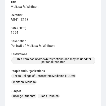
Title
Melissa A. Whitson
Identifier
AR41_3168
Date (EDTF)
1994
Description
Portrait of Melissa A. Whitson
Restrictions
This item has no known restrictions and may be used for
personal research.
People and Organizations
Texas College of Osteopathic Medicine (TCOM)
Whitson, Melissa
Subject
College Students
Class Reunion