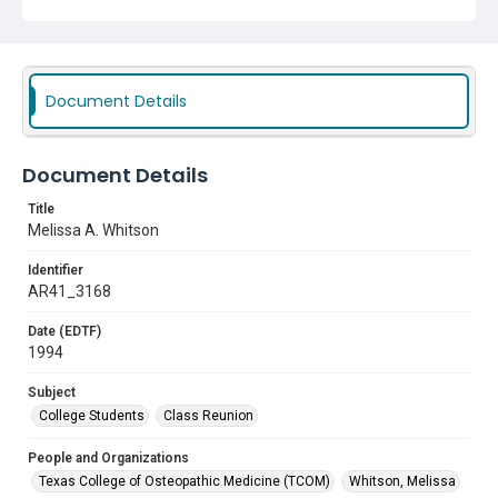
Document Details
Document Details
Title
Melissa A. Whitson
Identifier
AR41_3168
Date (EDTF)
1994
Subject
College Students
Class Reunion
People and Organizations
Texas College of Osteopathic Medicine (TCOM)
Whitson, Melissa