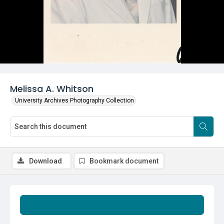
Melissa A. Whitson
University Archives Photography Collection
Download
Bookmark document
Summary