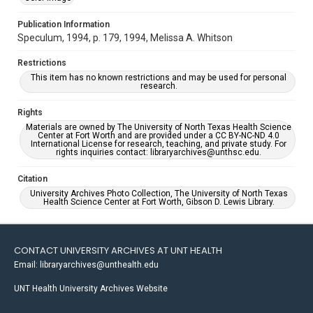
Publication Information
Speculum, 1994, p. 179, 1994, Melissa A. Whitson
Restrictions
This item has no known restrictions and may be used for personal
research.
Rights
Materials are owned by The University of North Texas Health Science
Center at Fort Worth and are provided under a CC BY-NC-ND 4.0
International License for research, teaching, and private study. For
rights inquiries contact: libraryarchives@unthsc.edu.
Citation
University Archives Photo Collection, The University of North Texas
Health Science Center at Fort Worth, Gibson D. Lewis Library.
CONTACT UNIVERSITY ARCHIVES AT UNT HEALTH
Email: libraryarchives@unthealth.edu
UNT Health University Archives Website