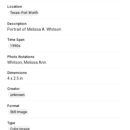
Location
Texas--Fort Worth
Description
Portrait of Melissa A. Whitson
Time Span
1990s
Photo Notations
Whitson, Melissa Ann
Dimensions
4 x 2.5 in
Creator
unknown
Format
Still Image
Type
Color Image