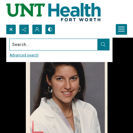
Search...
Advanced search