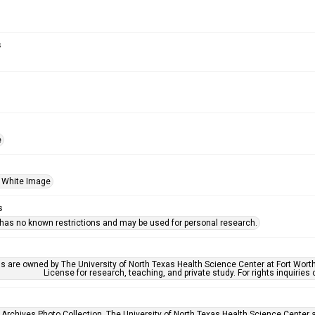
s
e
 White Image
s
 has no known restrictions and may be used for personal research.
ls are owned by The University of North Texas Health Science Center at Fort Wort
License for research, teaching, and private study. For rights inquirie
 Archives Photo Collection, The University of North Texas Health Science Center at