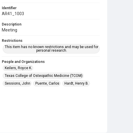
Identifier
AR41_1003
Description
Meeting
Restrictions
This item has no known restrictions and may be used for
personal research.
People and Organizations
Keilers, Royce K.
Texas College of Osteopathic Medicine (TCOM)
Sessions, John
Puente, Carlos
Hardt, Henry B.