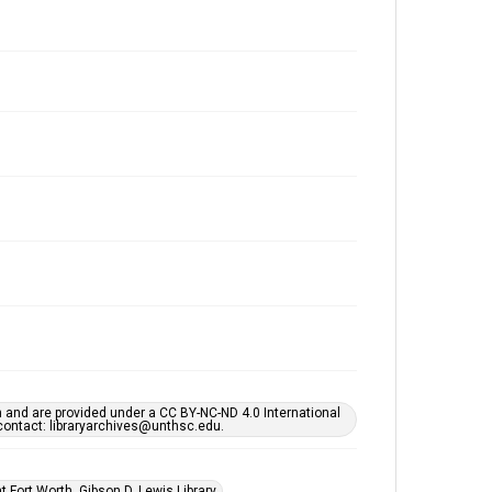
h and are provided under a CC BY-NC-ND 4.0 International
s contact: libraryarchives@unthsc.edu.
 Fort Worth, Gibson D. Lewis Library.