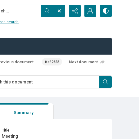
...
ced search
revious document
Next document
0 of 2622
Summary
Title
Meeting