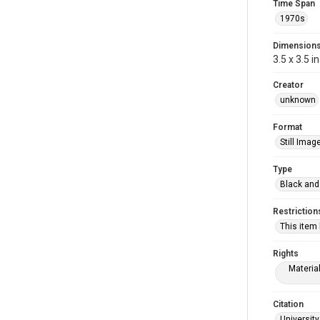
Time Span
1970s
Dimension
3.5 x 3.5 in
Creator
unknown
Format
Still Imag
Type
Black and
Restriction
This item
Rights
Materia
Citation
University