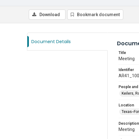
Download
Bookmark document
Document Details
Docume
Title
Meeting
Identifier
AR41_10
People and
Keilers, R
Location
Texas--Fo
Description
Meeting