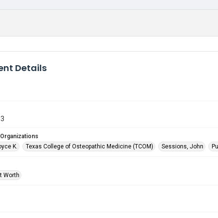
nt Details
03
 Organizations
oyce K.
Texas College of Osteopathic Medicine (TCOM)
Sessions, John
Pu
rt Worth