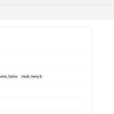
ente, Carlos
Hardt, Henry B.