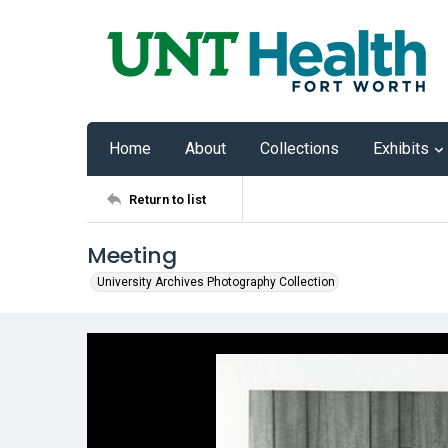
Home
About
Collections
Exhibits
Return to list
Meeting
University Archives Photography Collection