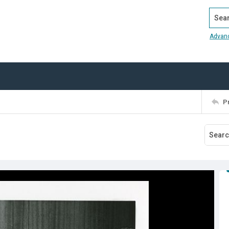
Search
Advan
P