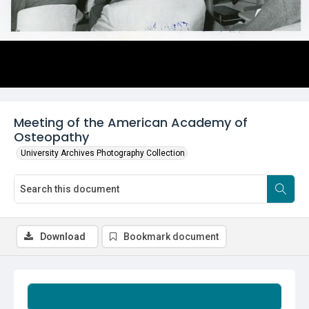
Meeting of the American Academy of
Osteopathy
University Archives Photography Collection
Download
Bookmark document
Summary