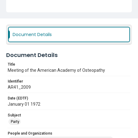
Document Details
Document Details
Title
Meeting of the American Academy of Osteopathy
Identifier
AR41_2009
Date (EDTF)
January 01 1972
Subject
Party
People and Organizations