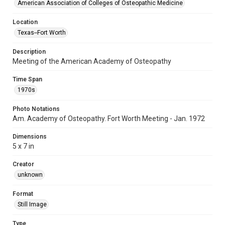
American Association of Colleges of Osteopathic Medicine
Location
Texas--Fort Worth
Description
Meeting of the American Academy of Osteopathy
Time Span
1970s
Photo Notations
Am. Academy of Osteopathy. Fort Worth Meeting - Jan. 1972
Dimensions
5 x 7 in
Creator
unknown
Format
Still Image
Type