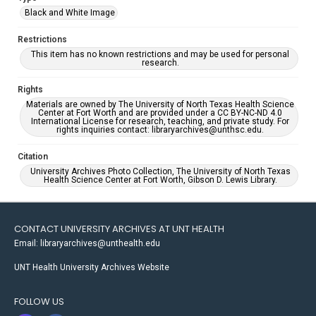
Black and White Image
Restrictions
This item has no known restrictions and may be used for personal
research.
Rights
Materials are owned by The University of North Texas Health Science
Center at Fort Worth and are provided under a CC BY-NC-ND 4.0
International License for research, teaching, and private study. For
rights inquiries contact: libraryarchives@unthsc.edu.
Citation
University Archives Photo Collection, The University of North Texas
Health Science Center at Fort Worth, Gibson D. Lewis Library.
CONTACT UNIVERSITY ARCHIVES AT UNT HEALTH
Email: libraryarchives@unthealth.edu
UNT Health University Archives Website
FOLLOW US