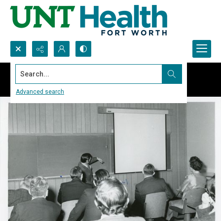
Search...
Advanced search