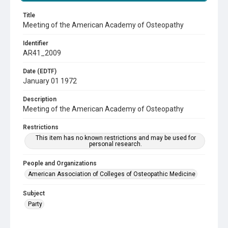
Title
Meeting of the American Academy of Osteopathy
Identifier
AR41_2009
Date (EDTF)
January 01 1972
Description
Meeting of the American Academy of Osteopathy
Restrictions
This item has no known restrictions and may be used for
personal research.
People and Organizations
American Association of Colleges of Osteopathic Medicine
Subject
Party