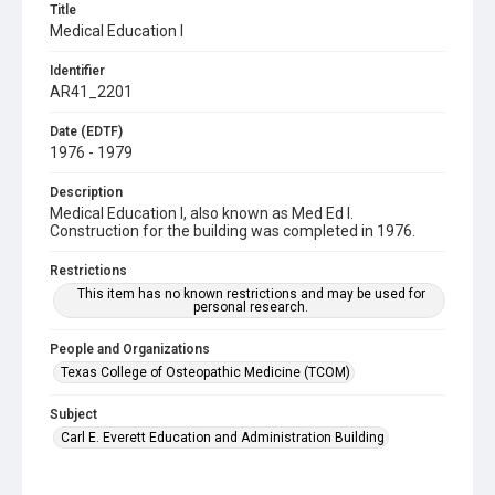
Title
Medical Education I
Identifier
AR41_2201
Date (EDTF)
1976 - 1979
Description
Medical Education I, also known as Med Ed I.
Construction for the building was completed in 1976.
Restrictions
This item has no known restrictions and may be used for
personal research.
People and Organizations
Texas College of Osteopathic Medicine (TCOM)
Subject
Carl E. Everett Education and Administration Building