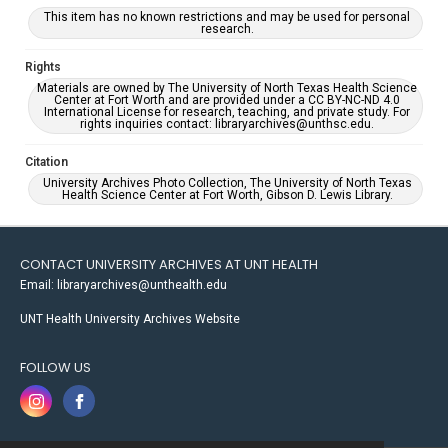
This item has no known restrictions and may be used for personal
research.
Rights
Materials are owned by The University of North Texas Health Science
Center at Fort Worth and are provided under a CC BY-NC-ND 4.0
International License for research, teaching, and private study. For
rights inquiries contact: libraryarchives@unthsc.edu.
Citation
University Archives Photo Collection, The University of North Texas
Health Science Center at Fort Worth, Gibson D. Lewis Library.
CONTACT UNIVERSITY ARCHIVES AT UNT HEALTH
Email: libraryarchives@unthealth.edu
UNT Health University Archives Website
FOLLOW US