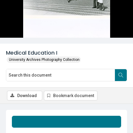
Medical Education I
University Archives Photography Collection
Download
Bookmark document
Summary