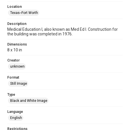
Location
Texas--Fort Worth
Description
Medical Education I, also known as Med Ed I. Construction for
the building was completed in 1976.
Dimensions
8 x 10 in
Creator
unknown
Format
Still Image
Type
Black and White Image
Language
English
Restrictions