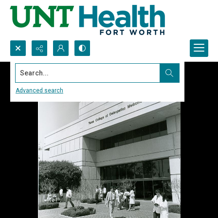
Search...
Advanced search