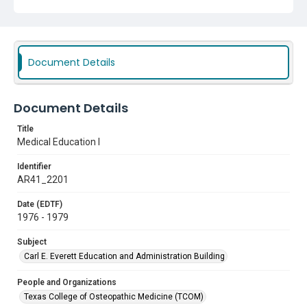
Document Details
Document Details
Title
Medical Education I
Identifier
AR41_2201
Date (EDTF)
1976 - 1979
Subject
Carl E. Everett Education and Administration Building
People and Organizations
Texas College of Osteopathic Medicine (TCOM)