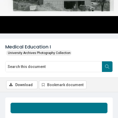
Medical Education I
University Archives Photography Collection
Download
Bookmark document
Summary