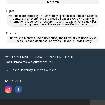
research.
Rights
Materials are owned by The University of North Texas Health Science
Center at Fort Worth and are provided under a CC BY-NC-ND 4.0
International License for research, teaching, and private study. For
rights inquiries contact: libraryarchives@unthsc.edu.
Citation
University Archives Photo Collection, The University of North Texas
Health Science Center at Fort Worth, Gibson D. Lewis Library.
CONTACT UNIVERSITY ARCHIVES AT UNT HEALTH
Email: libraryarchives@unthealth.edu
UNT Health University Archives Website
FOLLOW US