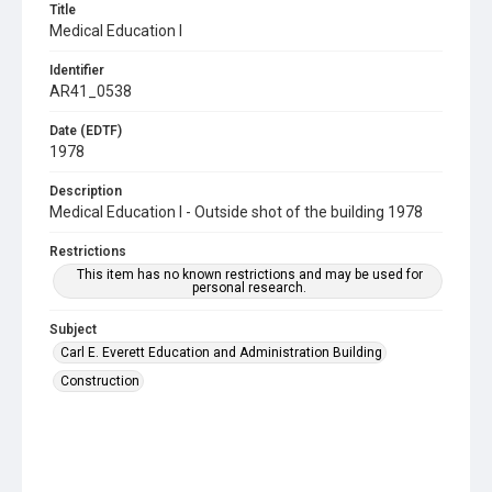
Title
Medical Education I
Identifier
AR41_0538
Date (EDTF)
1978
Description
Medical Education I - Outside shot of the building 1978
Restrictions
This item has no known restrictions and may be used for
personal research.
Subject
Carl E. Everett Education and Administration Building
Construction