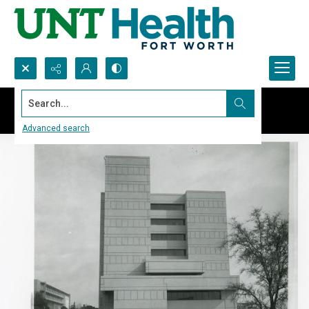
Search...
Advanced search