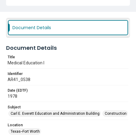
Document Details
Document Details
Title
Medical Education I
Identifier
AR41_0538
Date (EDTF)
1978
Subject
Carl E. Everett Education and Administration Building
Construction
Location
Texas--Fort Worth