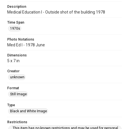
Description
Medical Education I - Outside shot of the building 1978
Time Span
1970s
Photo Notations
Med Ed I - 1978 June
Dimensions
5 x 7 in
Creator
unknown
Format
Still Image
Type
Black and White Image
Restrictions
This item has no known restrictions and may be used for personal