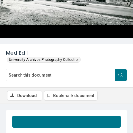
Med Ed I
University Archives Photography Collection
Download
Bookmark document
Summary