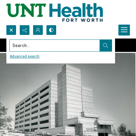
Search...
Advanced search