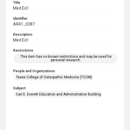
Title
Med Ed I
Identifier
AR41_0387
Description
Med Ed I
Restrictions
This item has no known restrictions and may be used for
personal research.
People and Organizations
Texas College of Osteopathic Medicine (TCOM)
Subject
Carl E. Everett Education and Administration Building