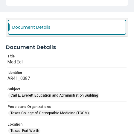
Document Details
Document Details
Title
Med Ed I
Identifier
AR41_0387
Subject
Carl E. Everett Education and Administration Building
People and Organizations
Texas College of Osteopathic Medicine (TCOM)
Location
Texas--Fort Worth