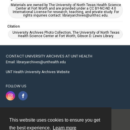
Materials are owned by The University of North Texas Health Science
Center at Fort Worth and are provided under a CC BY-NC-ND 4.0
International License for research, teaching, and private study. For
rights inquiries contact: libraryarchives@unthsc.edu.
Citation
University Archives Photo Collection, The University of North Texas
Health Science Center at Fort Worth, Gibson D. Lewis Library.
CONTACT UNIVERSITY ARCHIVES AT UNT HEALTH
Email: libraryarchives@unthealth.edu
UNT Health University Archives Website
FOLLOW US
This website uses cookies to ensure you get
Contact
the best experience.
Learn more