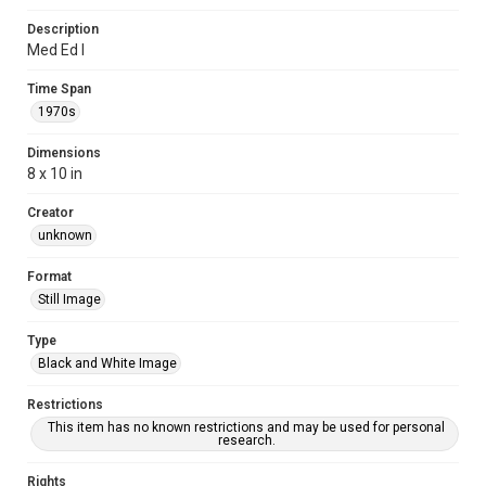
Description
Med Ed I
Time Span
1970s
Dimensions
8 x 10 in
Creator
unknown
Format
Still Image
Type
Black and White Image
Restrictions
This item has no known restrictions and may be used for personal
research.
Rights