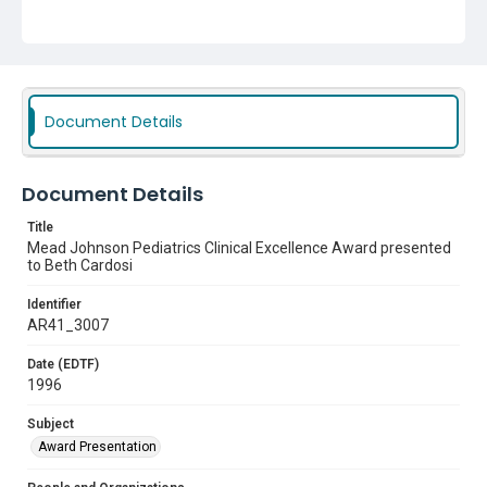
Document Details
Document Details
Title
Mead Johnson Pediatrics Clinical Excellence Award presented
to Beth Cardosi
Identifier
AR41_3007
Date (EDTF)
1996
Subject
Award Presentation