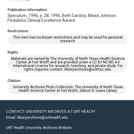
Publication Information
Speculum, 1996, p. 28, 1996, Beth Cardosi, Mead Johnson
Pediatrics Clinical Excellence Award
Restrictions
This item has no known restrictions and may be used for personal
research.
Rights
Materials are owned by The University of North Texas Health Science
Center at Fort Worth and are provided under a CC BY-NC-ND 4.0
International License for research, teaching, and private study. For
rights inquiries contact: libraryarchives@unthsc.edu.
Citation
University Archives Photo Collection, The University of North Texas
Health Science Center at Fort Worth, Gibson D. Lewis Library.
CONTACT UNIVERSITY ARCHIVES AT UNT HEALTH
Email: libraryarchives@unthealth.edu
UNT Health University Archives Website