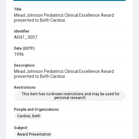
Title
Mead Johnson Pediatrics Clinical Excellence Award
presented to Beth Cardosi
Identifier
AR41_3007
Date (EDTF)
1996
Description
Mead Johnson Pediatrics Clinical Excellence Award
presented to Beth Cardosi
Restrictions
This item has no known restrictions and may be used for
personal research.
People and Organizations
Cardosi, Beth
Subject
Award Presentation