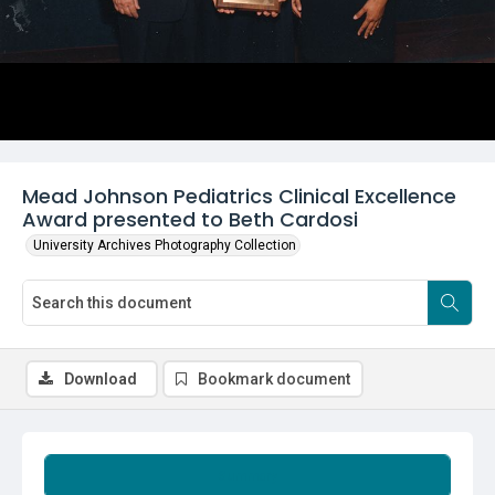
Mead Johnson Pediatrics Clinical Excellence
Award presented to Beth Cardosi
University Archives Photography Collection
Download
Bookmark document
Summary