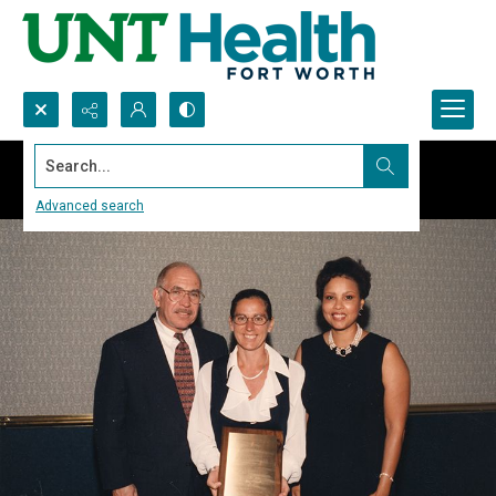
Search...
Advanced search