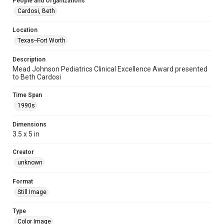
People and Organizations
Cardosi, Beth
Location
Texas--Fort Worth
Description
Mead Johnson Pediatrics Clinical Excellence Award presented
to Beth Cardosi
Time Span
1990s
Dimensions
3.5 x 5 in
Creator
unknown
Format
Still Image
Type
Color Image