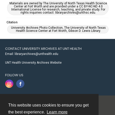
Materials are owned by The University of North Texas Health Science
Center at Fort Worth and are provided under a CC BY-NC-ND 4.0
International License for research, teaching, and private study. For
rights inquiries contact: libraryarchives@unthsc.edu.
Citation
University Archives Photo Collection, The University of North Texas
Health Science Center at Fort Worth, Gibson D. Lewis Library.
CONTACT UNIVERSITY ARCHIVES AT UNT HEALTH
Email: libraryarchives@unthealth.edu
UNT Health University Archives Website
FOLLOW US
This website uses cookies to ensure you get
Contact
the best experience.
Learn more