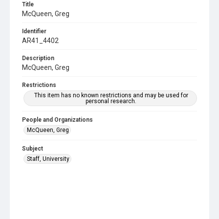
Title
McQueen, Greg
Identifier
AR41_4402
Description
McQueen, Greg
Restrictions
This item has no known restrictions and may be used for
personal research.
People and Organizations
McQueen, Greg
Subject
Staff, University