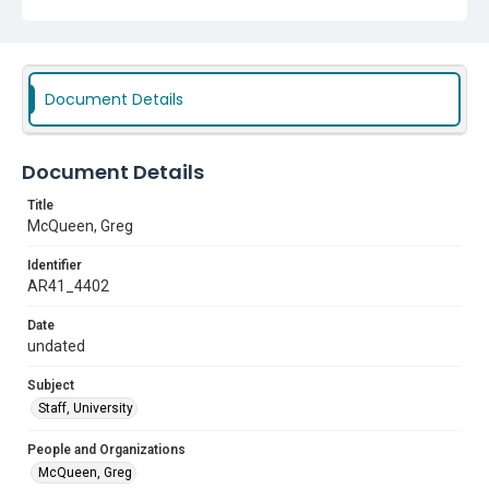
Document Details
Document Details
Title
McQueen, Greg
Identifier
AR41_4402
Date
undated
Subject
Staff, University
People and Organizations
McQueen, Greg