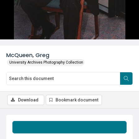
McQueen, Greg
University Archives Photography Collection
Download
Bookmark document
Summary