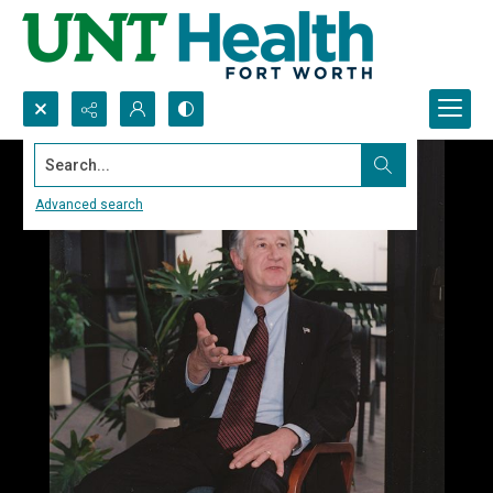
Search...
Advanced search