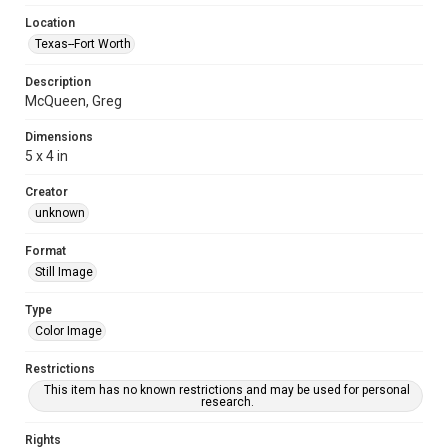
Location
Texas--Fort Worth
Description
McQueen, Greg
Dimensions
5 x 4 in
Creator
unknown
Format
Still Image
Type
Color Image
Restrictions
This item has no known restrictions and may be used for personal
research.
Rights