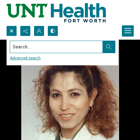
Search...
Advanced search