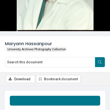
Maryann Hassanpour
University Archives Photography Collection
Download
Bookmark document
Summary