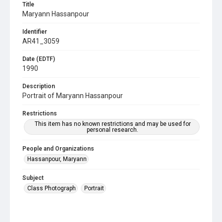
Title
Maryann Hassanpour
Identifier
AR41_3059
Date (EDTF)
1990
Description
Portrait of Maryann Hassanpour
Restrictions
This item has no known restrictions and may be used for
personal research.
People and Organizations
Hassanpour, Maryann
Subject
Class Photograph
Portrait