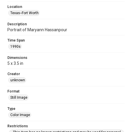
Location
Texas--Fort Worth
Description
Portrait of Maryann Hassanpour
Time Span
1990s
Dimensions
5 x 3.5 in
Creator
unknown
Format
Still Image
Type
Color Image
Restrictions