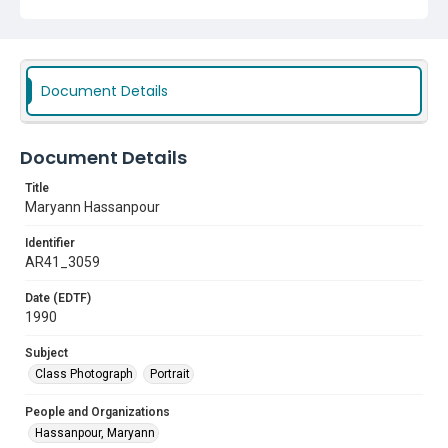
Document Details
Document Details
Title
Maryann Hassanpour
Identifier
AR41_3059
Date (EDTF)
1990
Subject
Class Photograph
Portrait
People and Organizations
Hassanpour, Maryann