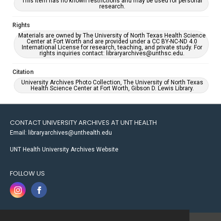
This item has no known restrictions and may be used for personal
research.
Rights
Materials are owned by The University of North Texas Health Science
Center at Fort Worth and are provided under a CC BY-NC-ND 4.0
International License for research, teaching, and private study. For
rights inquiries contact: libraryarchives@unthsc.edu.
Citation
University Archives Photo Collection, The University of North Texas
Health Science Center at Fort Worth, Gibson D. Lewis Library.
CONTACT UNIVERSITY ARCHIVES AT UNT HEALTH
Email: libraryarchives@unthealth.edu
UNT Health University Archives Website
FOLLOW US