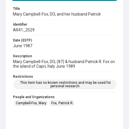
Title
Mary Campbell-Fox, DO, and her husband Patrick
Identifier
AR41_2529
Date (EDTF)
June 1987
Description
Mary Campbell-Fox, DO, (87) & husband Patrick R. Fox on
the island of Capri, Italy June 1989
Restrictions
This item has no known restrictions and may be used for
personal research.
People and Organizations
Campbell-Fox, Mary
Fox, Patrick R.