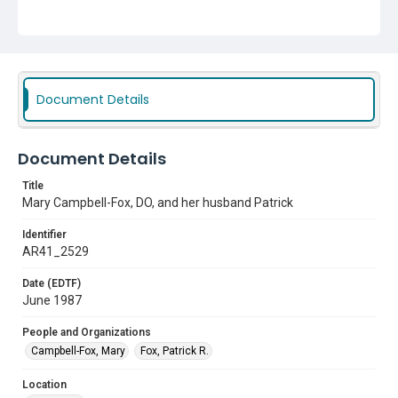
Document Details
Document Details
Title
Mary Campbell-Fox, DO, and her husband Patrick
Identifier
AR41_2529
Date (EDTF)
June 1987
People and Organizations
Campbell-Fox, Mary
Fox, Patrick R.
Location