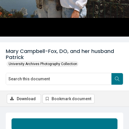
Mary Campbell-Fox, DO, and her husband
Patrick
University Archives Photography Collection
Download
Bookmark document
Summary