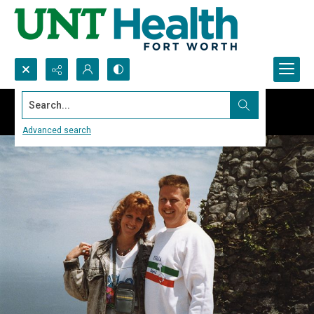
Search...
Advanced search