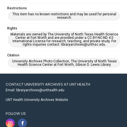
Restrictions
This item has no known restrictions and may be used for personal
research.
Rights
Materials are owned by The University of North Texas Health Science
Center at Fort Worth and are provided under a CC BY-NC-ND 4.0
International License for research, teaching, and private study. For
rights inquiries contact: libraryarchives@unthsc.edu.
Citation
University Archives Photo Collection, The University of North Texas
Health Science Center at Fort Worth, Gibson D. Lewis Library.
CONTACT UNIVERSITY ARCHIVES AT UNT HEALTH
Email: libraryarchives@unthealth.edu
UNT Health University Archives Website
FOLLOW US