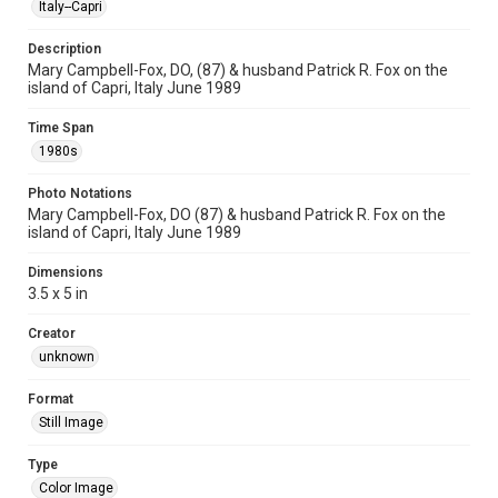
Italy--Capri
Description
Mary Campbell-Fox, DO, (87) & husband Patrick R. Fox on the
island of Capri, Italy June 1989
Time Span
1980s
Photo Notations
Mary Campbell-Fox, DO (87) & husband Patrick R. Fox on the
island of Capri, Italy June 1989
Dimensions
3.5 x 5 in
Creator
unknown
Format
Still Image
Type
Color Image